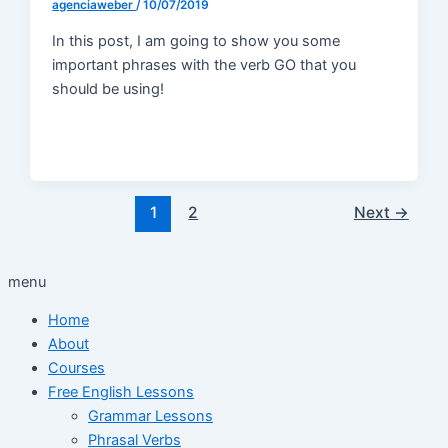
agenciaweber
/
10/07/2019
In this post, I am going to show you some
important phrases with the verb GO that you
should be using!
1
2
Next
→
menu
Home
About
Courses
Free English Lessons
Grammar Lessons
Phrasal Verbs