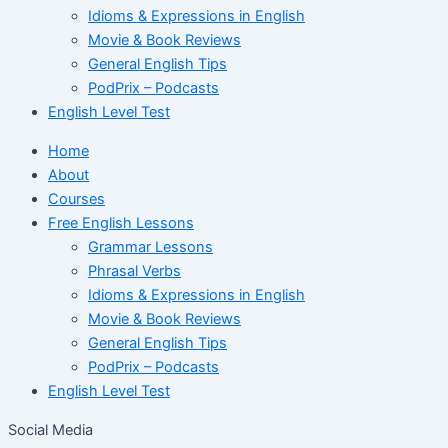
Idioms & Expressions in English
Movie & Book Reviews
General English Tips
PodPrix – Podcasts
English Level Test
Home
About
Courses
Free English Lessons
Grammar Lessons
Phrasal Verbs
Idioms & Expressions in English
Movie & Book Reviews
General English Tips
PodPrix – Podcasts
English Level Test
Social Media