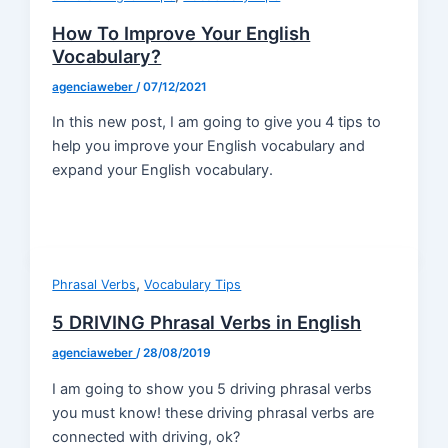
How To Improve Your English
Vocabulary?
agenciaweber
/
07/12/2021
In this new post, I am going to give you 4 tips to
help you improve your English vocabulary and
expand your English vocabulary.
,
Phrasal Verbs
Vocabulary Tips
5 DRIVING Phrasal Verbs in English
agenciaweber
/
28/08/2019
I am going to show you 5 driving phrasal verbs
you must know! these driving phrasal verbs are
connected with driving, ok?