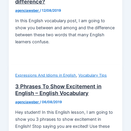
difference?
agenciaweber
/
12/08/2019
In this English vocabulary post, I am going to
show you between and among and the difference
between these two words that many English
learners confuse.
,
Expressions And Idioms in English
Vocabulary Tips
3 Phrases To Show Excitement in
English – English Vocabulary
agenciaweber
/
06/08/2019
Hey student! In this English lesson, I am going to
show you 3 phrases to show excitement in
English! Stop saying you are excited! Use these