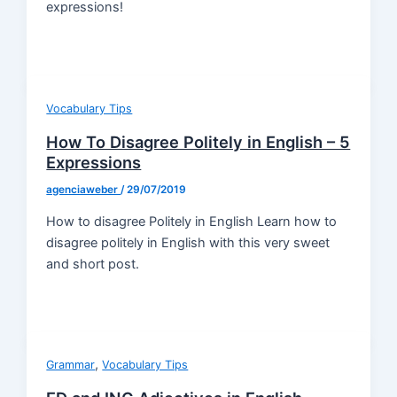
expressions!
Vocabulary Tips
How To Disagree Politely in English – 5
Expressions
agenciaweber
/
29/07/2019
How to disagree Politely in English Learn how to
disagree politely in English with this very sweet
and short post.
,
Grammar
Vocabulary Tips