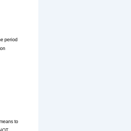
he period
 on
 means to
s NOT