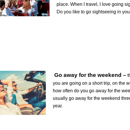
place. When I travel, I love going si
Do you like to go sightseeing in your
Go away for the weekend –
t
you are going on a short trip, on the 
how often do you go away for the we
usually go away for the weekend thre
year.