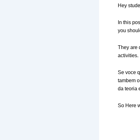
Hey stude
In this po
you shoul
They are d
activities.
Se voce q
tambem o 
da teoria 
So Here 