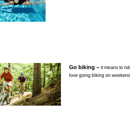
Go biking –
it means to rid
love going biking on weeken