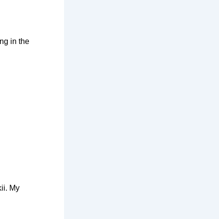
ng in the
ii. My