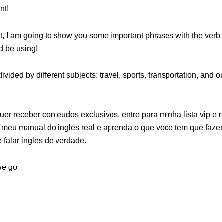
nt!
st, I am going to show you some important phrases with the verb
d be using!
ivided by different subjects: travel, sports, transportation, and 
uer receber conteudos exclusivos, entre para minha lista vip e 
meu manual do ingles real e aprenda o que voce tem que fazer 
e falar ingles de verdade.
we go