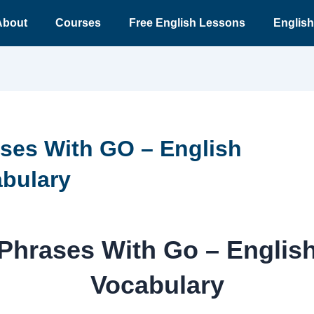
About
Courses
Free English Lessons
English
ses With GO – English
bulary
Phrases With Go – Englis
Vocabulary