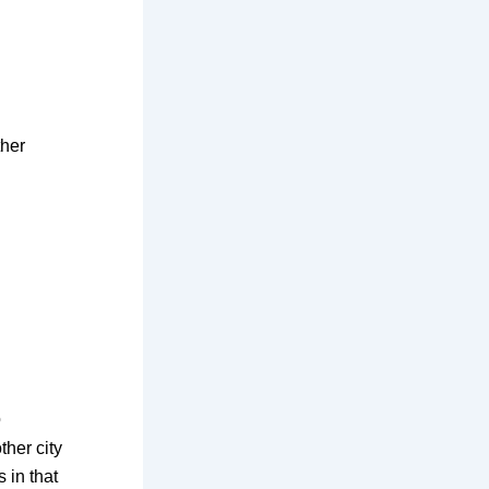
ther
o
ther city
s in that