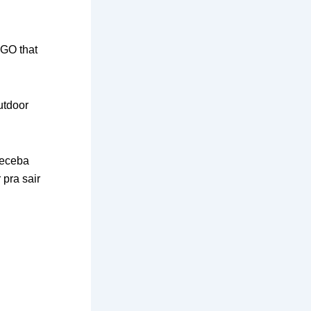
 GO that
outdoor
receba
pra sair