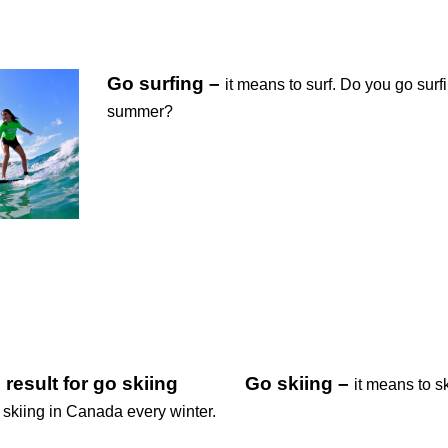
Go surfing –
it means to surf. Do you go surfi
summer?
Go skiing –
it means to sk
 skiing in Canada every winter.