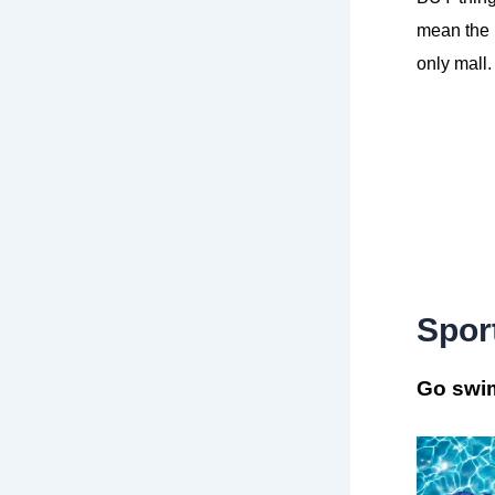
mean the l
only mall.
Spor
Go swi