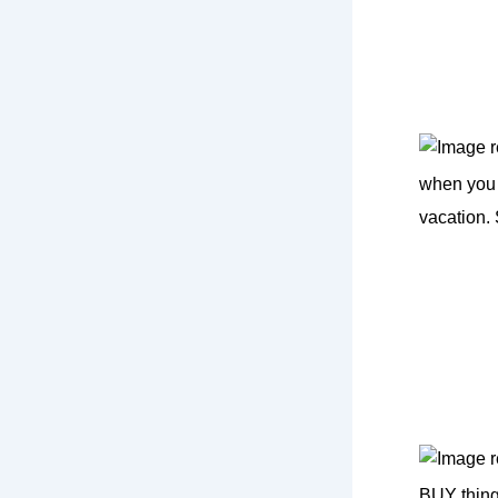
when you 
vacation.
BUY thing