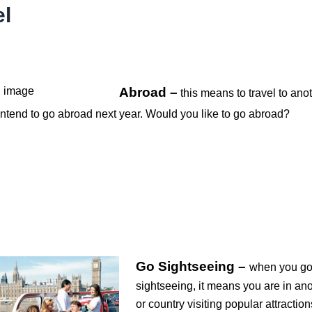
el
Abroad –
this means to travel to ano
 intend to go abroad next year. Would you like to go abroad?
Go Sightseeing –
when you g
sightseeing, it means you are in ano
or country visiting popular attraction