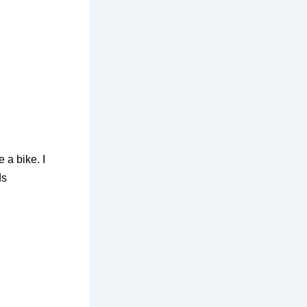
e a bike. I
ds