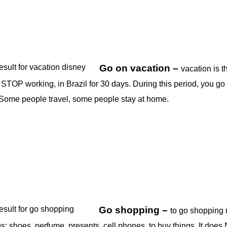
Go on vacation –
vacation is t
STOP working, in Brazil for 30 days. During this period, you go
 Some people travel, some people stay at home.
Go shopping –
to go shopping
s; shoes, perfume, presents, cell phones, to buy things. It doe