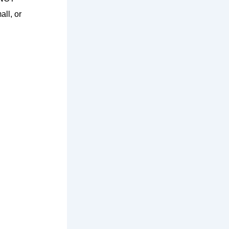
all, or