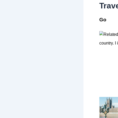
Trav
Go
country. I