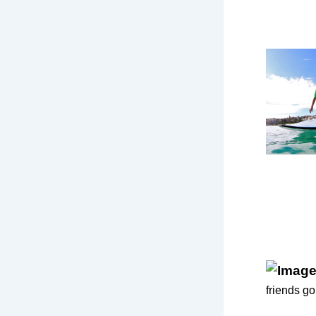
friends go