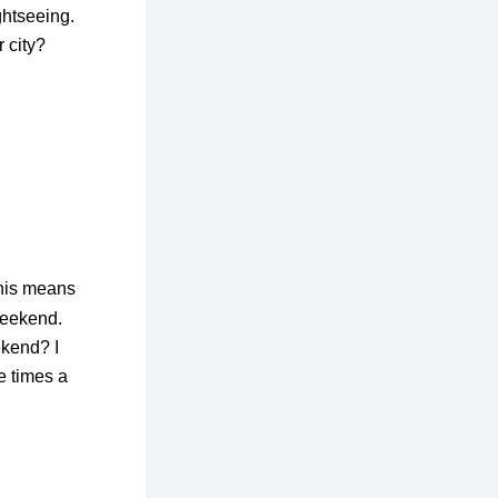
ghtseeing.
 city?
his means
weekend.
ekend? I
e times a