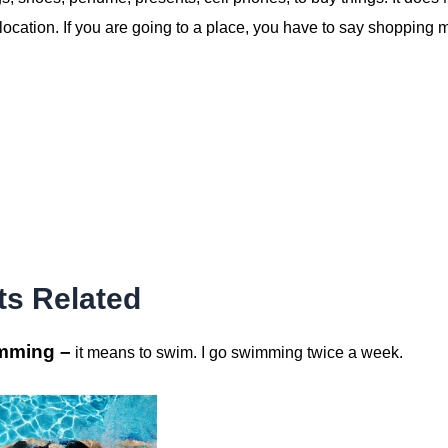
ocation. If you are going to a place, you have to say shopping m
ts Related
mming –
it means to swim. I go swimming twice a week.