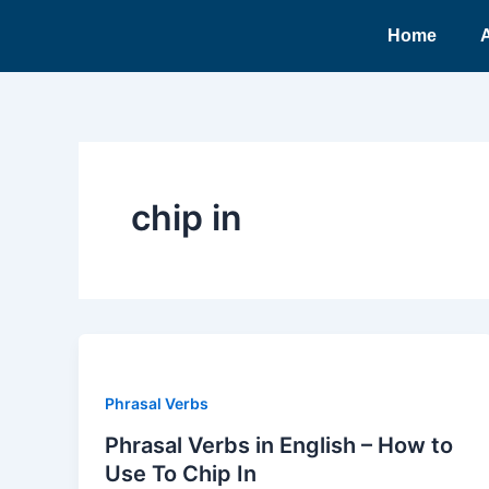
Ir
Home
para
o
conteúdo
chip in
Phrasal Verbs
Phrasal Verbs in English – How to
Use To Chip In