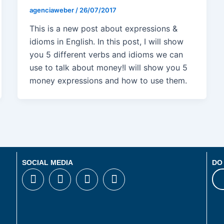
agenciaweber
/
26/07/2017
This is a new post about expressions &
idioms in English. In this post, I will show
you 5 different verbs and idioms we can
use to talk about money!I will show you 5
money expressions and how to use them.
SOCIAL MEDIA
DO
F
T
I
Y
a
w
n
o
c
i
s
u
e
t
t
t
b
t
a
u