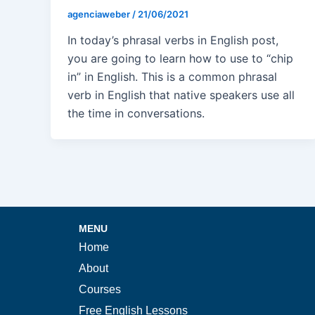
agenciaweber
/
21/06/2021
In today’s phrasal verbs in English post,
you are going to learn how to use to “chip
in” in English. This is a common phrasal
verb in English that native speakers use all
the time in conversations.
MENU
Home
About
Courses
Free English Lessons