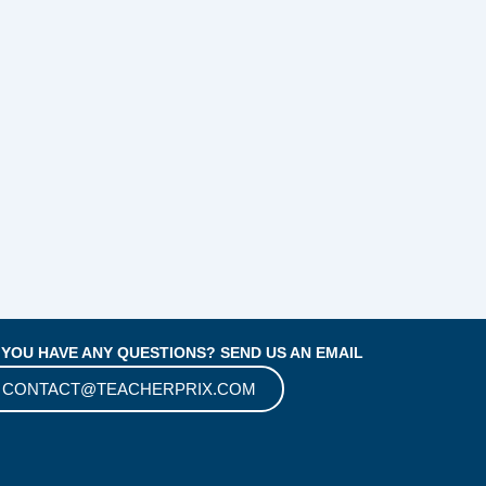
 YOU HAVE ANY QUESTIONS? SEND US AN EMAIL
CONTACT@TEACHERPRIX.COM