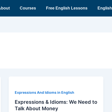
About
Courses
Free English Lessons
English
Expressions And Idioms in English
Expressions & Idioms: We Need to
Talk About Money