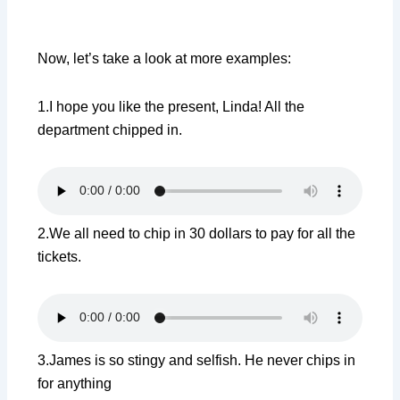
Now, let’s take a look at more examples:
1.I hope you like the present, Linda! All the
department chipped in.
2.We all need to chip in 30 dollars to pay for all the
tickets.
3.James is so stingy and selfish. He never chips in
for anything