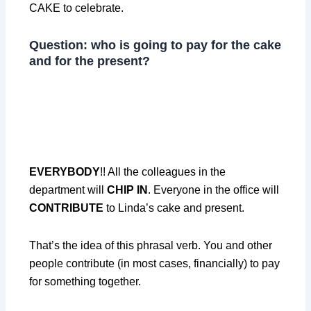
CAKE to celebrate.
Question: who is going to pay for the cake
and for the present?
EVERYBODY
!! All the colleagues in the
department will
CHIP IN
. Everyone in the office will
CONTRIBUTE
to Linda’s cake and present.
That’s the idea of this phrasal verb. You and other
people contribute (in most cases, financially) to pay
for something together.