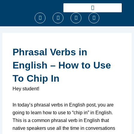
Ir
para
F
T
I
Y
o
a
w
n
o
conteúdo
c
i
s
u
e
t
t
t
b
t
a
u
o
e
g
b
o
r
r
e
Phrasal Verbs in
k
a
m
English – How to Use
To Chip In
Hey student!
In today’s phrasal verbs in English post, you are
going to learn how to use to “chip in” in English.
This is a common phrasal verb in English that
native speakers use all the time in conversations