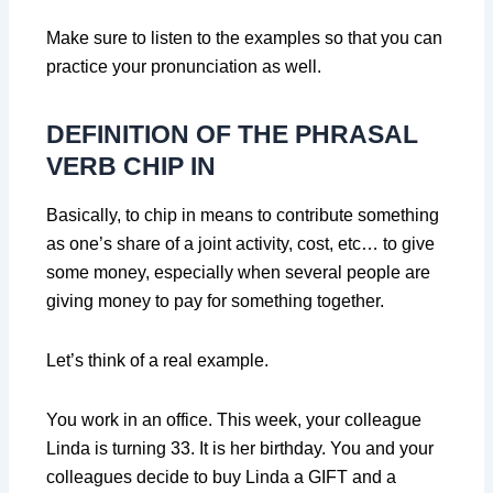
Make sure to listen to the examples so that you can
practice your pronunciation as well.
DEFINITION OF THE PHRASAL
VERB CHIP IN
Basically, to chip in means to contribute something
as one’s share of a joint activity, cost, etc… to give
some money, especially when several people are
giving money to pay for something together.
Let’s think of a real example.
You work in an office. This week, your colleague
Linda is turning 33. It is her birthday. You and your
colleagues decide to buy Linda a GIFT and a