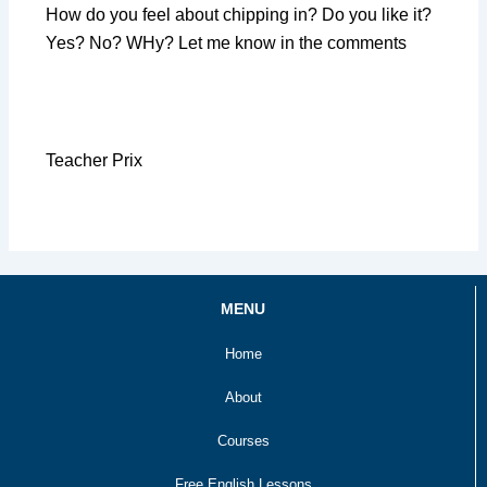
How do you feel about chipping in? Do you like it?
Yes? No? WHy? Let me know in the comments
Teacher Prix
MENU
Home
About
Courses
Free English Lessons