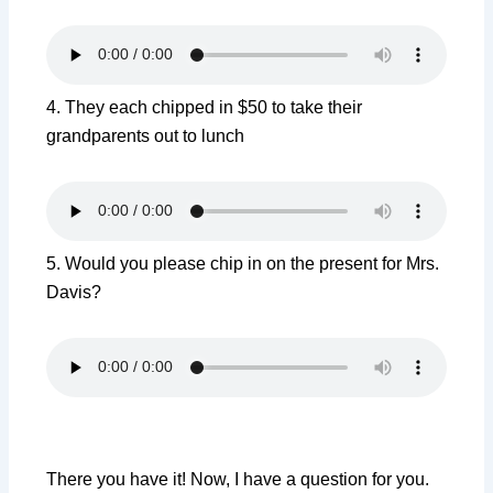
4. They each chipped in $50 to take their
grandparents out to lunch
5.
Would
you
please
chip
in on
the
present
for
Mrs.
Davis?
There you have it! Now, I have a question for you.