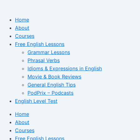
Ir
para
Home
o
About
conteúdo
Courses
Free English Lessons
Grammar Lessons
Phrasal Verbs
Idioms & Expressions in English
Movie & Book Reviews
General English Tips
PodPrix – Podcasts
English Level Test
Home
About
Courses
Free English Lessons