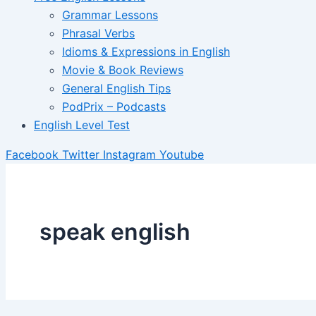
Grammar Lessons
Phrasal Verbs
Idioms & Expressions in English
Movie & Book Reviews
General English Tips
PodPrix – Podcasts
English Level Test
Facebook
Twitter
Instagram
Youtube
speak english