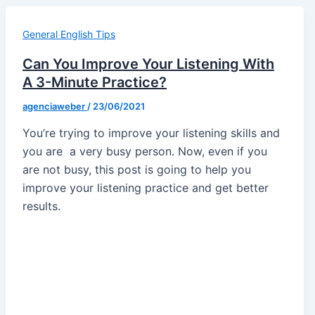
General English Tips
Can You Improve Your Listening With
A 3-Minute Practice?
agenciaweber
/
23/06/2021
You’re trying to improve your listening skills and
you are a very busy person. Now, even if you
are not busy, this post is going to help you
improve your listening practice and get better
results.