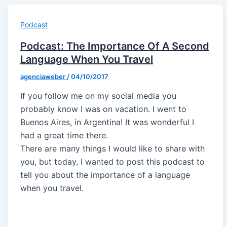
Podcast
Podcast: The Importance Of A Second
Language When You Travel
agenciaweber
/
04/10/2017
If you follow me on my social media you
probably know I was on vacation. I went to
Buenos Aires, in Argentina! It was wonderful I
had a great time there.
There are many things I would like to share with
you, but today, I wanted to post this podcast to
tell you about the importance of a language
when you travel.