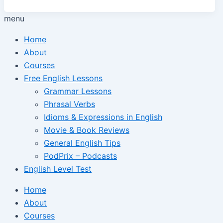
menu
Home
About
Courses
Free English Lessons
Grammar Lessons
Phrasal Verbs
Idioms & Expressions in English
Movie & Book Reviews
General English Tips
PodPrix – Podcasts
English Level Test
Home
About
Courses