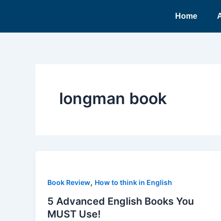
Ir
Home
para
o
conteúdo
longman book
,
Book Review
How to think in English
5 Advanced English Books You
MUST Use!