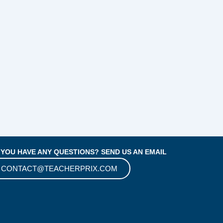
 YOU HAVE ANY QUESTIONS? SEND US AN EMAIL
CONTACT@TEACHERPRIX.COM