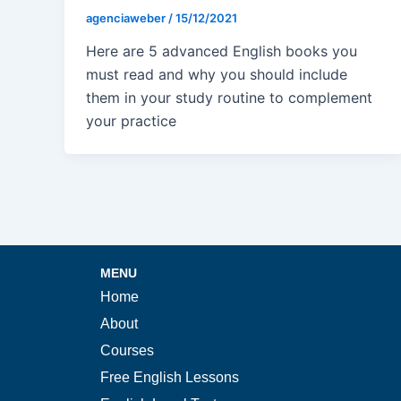
agenciaweber
/
15/12/2021
Here are 5 advanced English books you
must read and why you should include
them in your study routine to complement
your practice
MENU
Home
About
Courses
Free English Lessons