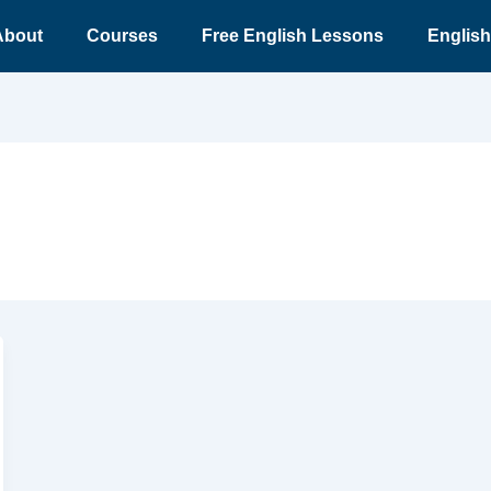
About
Courses
Free English Lessons
English