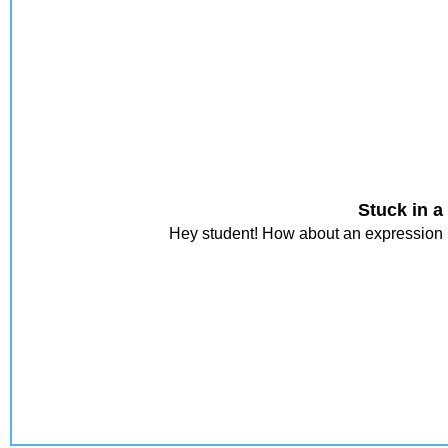
Stuck in a
Hey student! How about an expression i