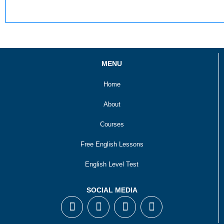
MENU
Home
About
Courses
Free English Lessons
English Level Test
SOCIAL MEDIA
F
T
I
Y
a
w
n
o
c
i
s
u