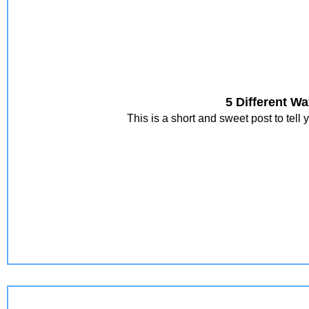
5 Different W
This is a short and sweet post to tel