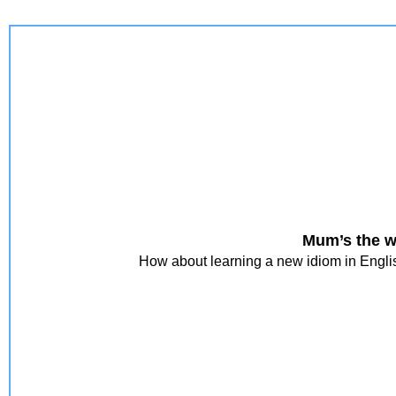
Mum’s the w
How about learning a new idiom in Englis