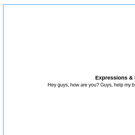
Expressions & 
Hey guys, how are you? Guys, help my blo