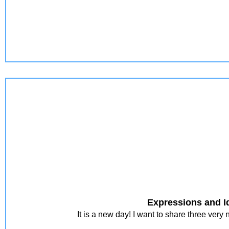
Expressions and I
It is a new day! I want to share three ver