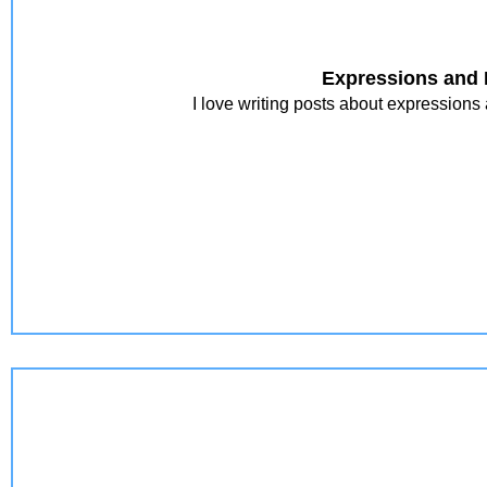
Expressions and 
I love writing posts about expressions 