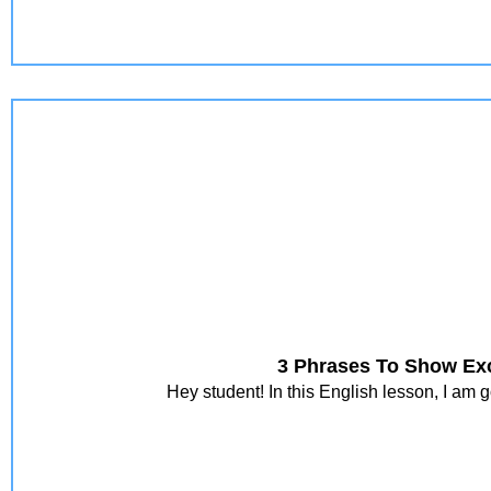
3 Phrases To Show Exc
Hey student! In this English lesson, I am