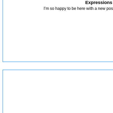
Expressions
I’m so happy to be here with a new pos