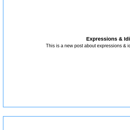
Expressions & Id
This is a new post about expressions & id