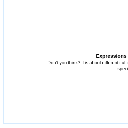
Expressions 
Don’t you think? It is about different c
speci