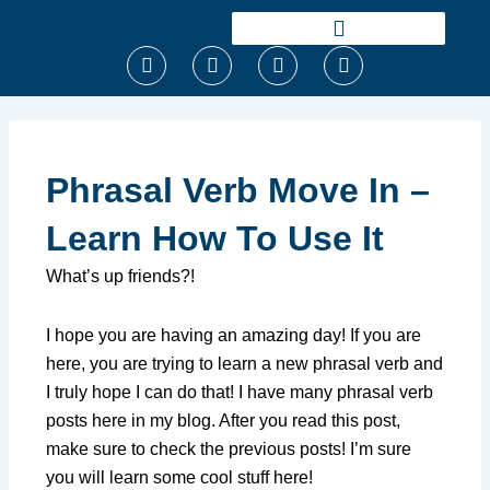
Ir
para
F
T
I
Y
o
a
w
n
o
conteúdo
c
i
s
u
e
t
t
t
b
t
a
u
o
e
g
b
o
r
r
e
Phrasal Verb Move In –
k
a
m
Learn How To Use It
What’s up friends?!
I hope you are having an amazing day! If you are
here, you are trying to learn a new phrasal verb and
I truly hope I can do that! I have many phrasal verb
posts here in my blog. After you read this post,
make sure to check the previous posts! I’m sure
you will learn some cool stuff here!