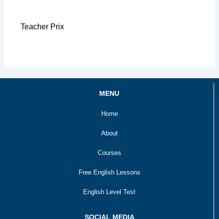
Teacher Prix
MENU
Home
About
Courses
Free English Lessons
English Level Test
SOCIAL MEDIA