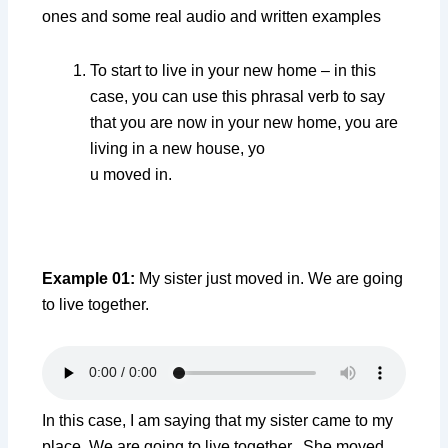
ones and some real audio and written examples
To start to live in your new home – in this
case, you can use this phrasal verb to say
that you are now in your new home, you are
living in a new house, yo
u moved in.
Example 01:
My sister just moved in. We are going
to live together.
In this case, I am saying that my sister came to my
place. We are going to live together. She moved