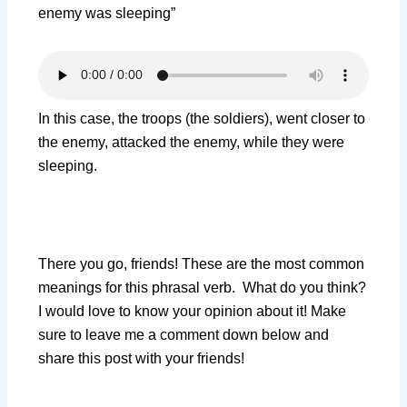
enemy was sleeping”
In this case, the troops (the soldiers), went closer to
the enemy, attacked the enemy, while they were
sleeping.
There you go, friends! These are the most common
meanings for this phrasal verb. What do you think?
I would love to know your opinion about it! Make
sure to leave me a comment down below and
share this post with your friends!