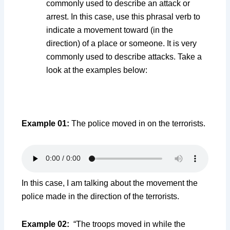
commonly used to describe an attack or
arrest. In this case, use this phrasal verb to
indicate a movement toward (in the
direction) of a place or someone. It is very
commonly used to describe attacks. Take a
look at the examples below:
Example 01:
The police moved in on the terrorists.
In this case, I am talking about the movement the
police made in the direction of the terrorists.
Example 02:
“The troops moved in while the