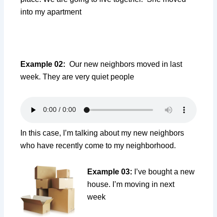
into my apartment
Example 02:
Our new neighbors moved in last
week. They are very quiet people
In this case, I’m talking about my new neighbors
who have recently come to my neighborhood.
Example 03:
I’ve bought a new
house. I’m moving in next
week