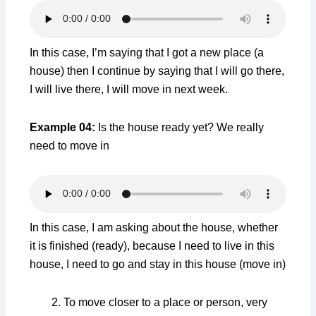
In this case, I’m saying that I got a new place (a
house) then I continue by saying that I will go there,
I will live there, I will move in next week.
Example 04:
Is the house ready yet? We really
need to move in
In this case, I am asking about the house, whether
it is finished (ready), because I need to live in this
house, I need to go and stay in this house (move in)
To move closer to a place or person, very