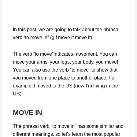
In this post, we are going to talk about the phrasal
verb “to move in” (gif move it move it)
The verb “to move”indicates movement. You can
move your arms, your legs, your body, you move!
You can also use the verb “to move” to show that
you moved from one place to another place. For
example, I moved to the US (now I’m living in the
US)
MOVE IN
The phrasal verb “to move in” has some similar and
different meanings, so let’s learn the most popular