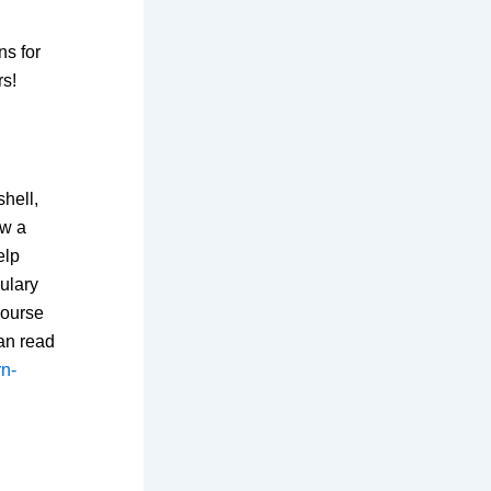
ns for
s!
hell,
ow a
elp
ulary
Course
can read
rn-