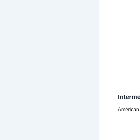
Interme
American 