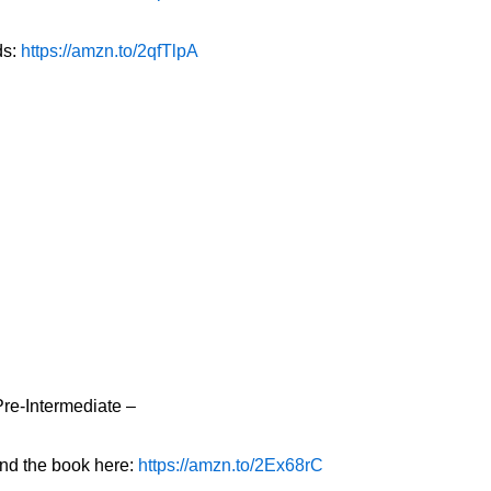
ds:
https://amzn.to/2qfTlpA
Pre-Intermediate –
ind the book here:
https://amzn.to/2Ex68rC