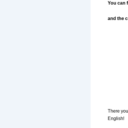
You can f
and the c
There you
English!