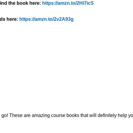
ind the book here:
https://amzn.to/2Hl7icS
ds here:
https://amzn.to/2v2A93g
 go! These are amazing course books that will definitely help y