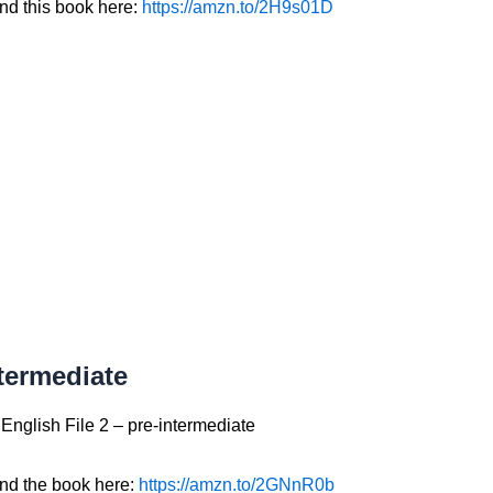
ind this book here:
https://amzn.to/2H9s01D
termediate
English File 2 – pre-intermediate
ind the book here:
https://amzn.to/2GNnR0b