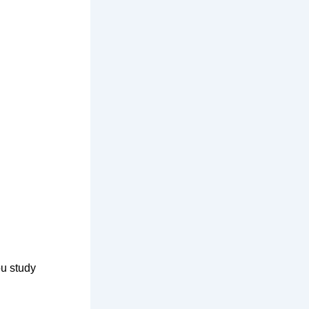
ou study