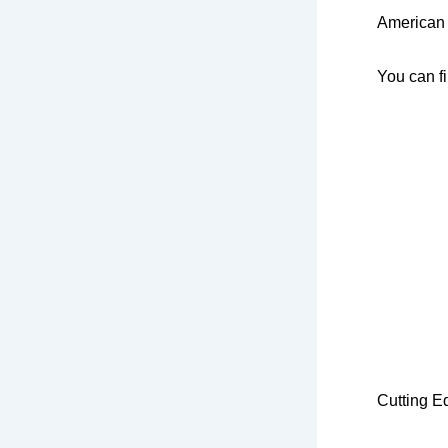
American 
You can f
Cu
tting 