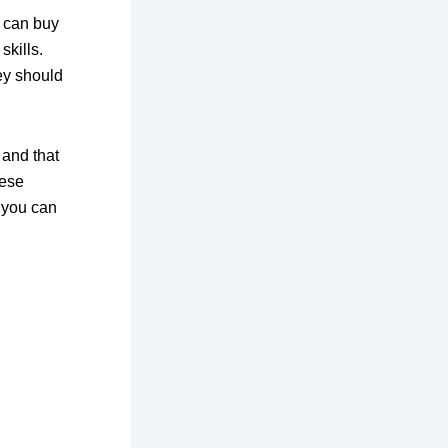
u can buy
skills.
ey should
 and that
hese
 you can