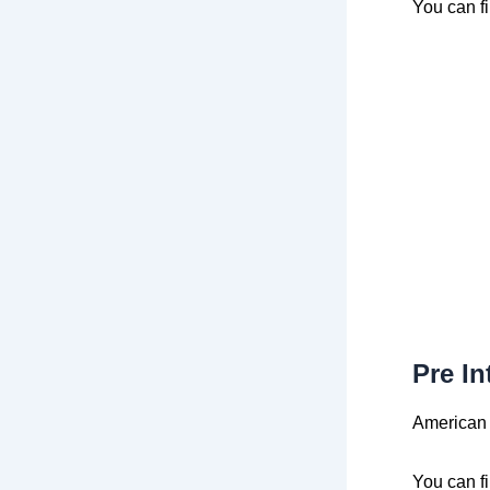
You can f
Pre In
American 
You can f