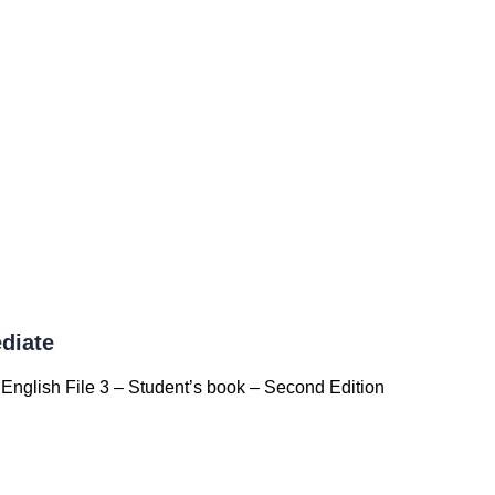
diate
English File 3 – Student’s book – Second Edition