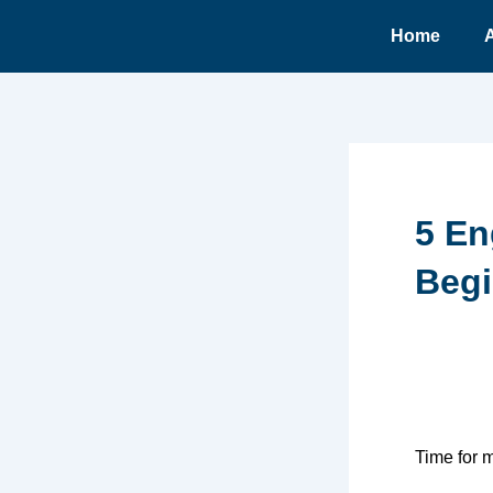
Ir
Home
para
o
conteúdo
5 En
Begi
Time for 