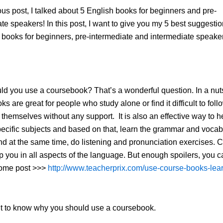
ous post, I talked about 5 English books for beginners and pre-
te speakers! In this post, I want to give you my 5 best suggestio
oks for beginners, pre-intermediate and intermediate speaker
d you use a coursebook? That’s a wonderful question. In a nuts
s are great for people who study alone or find it difficult to foll
 themselves without any support. It is also an effective way to h
ecific subjects and based on that, learn the grammar and vocab
d at the same time, do listening and pronunciation exercises. 
p you in all aspects of the language. But enough spoilers, you 
some post >>>
http://www.teacherprix.com/use-course-books-lea
nt to know why you should use a coursebook.