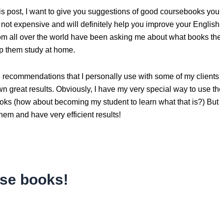
his post, I want to give you suggestions of good coursebooks yo
not expensive and will definitely help you improve your English 
om all over the world have been asking me about what books th
lp them study at home.
 recommendations that I personally use with some of my clients
n great results. Obviously, I have my very special way to use t
oks (how about becoming my student to learn what that is?) But
hem and have very efficient results!
se books!