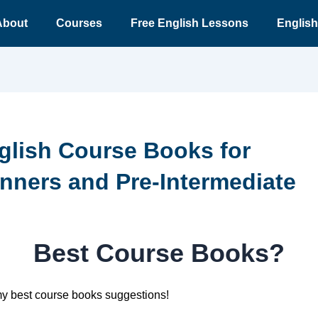
About
Courses
Free English Lessons
English
glish Course Books for
nners and Pre-Intermediate
Best Course Books?
my best course books suggestions!