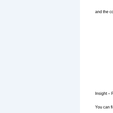
and the c
Insight – 
You can f