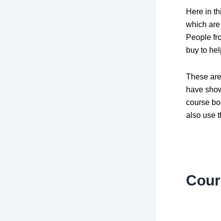
Here in t
which are 
People fr
buy to he
These are
have show
course bo
also use t
Cour