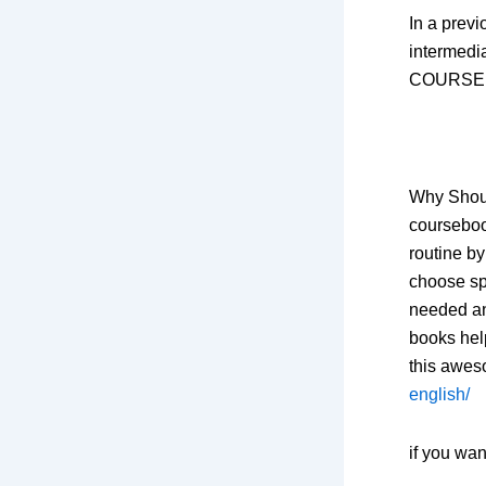
In a previ
intermedia
COURSE bo
Why Shoul
coursebook
routine by
choose sp
needed an
books hel
this awe
english/
if you wa