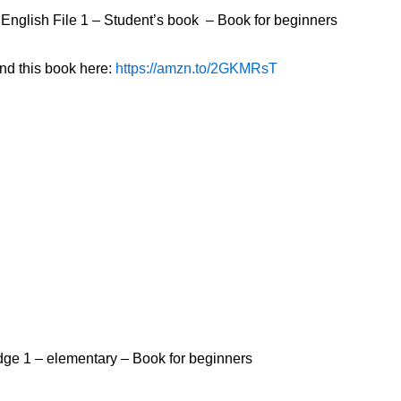
English File 1 – Student’s book – Book for beginners
ind this book here:
https://amzn.to/2GKMRsT
Edge 1 – elementary – Book for beginners