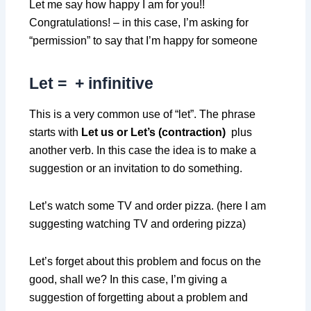
Let me say how happy I am for you!!
Congratulations! – in this case, I’m asking for
“permission” to say that I’m happy for someone
Let =
+ infinitive
This is a very common use of “let”. The phrase
starts with
Let us or Let’s (contraction)
plus
another verb. In this case the idea is to make a
suggestion or an invitation to do something.
Let’s watch some TV and order pizza. (here I am
suggesting watching TV and ordering pizza)
Let’s forget about this problem and focus on the
good, shall we? In this case, I’m giving a
suggestion of forgetting about a problem and