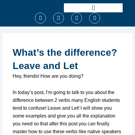
Ir
para
F
T
I
Y
o
a
w
n
o
conteúdo
c
i
s
u
e
t
t
t
b
t
a
u
o
e
g
b
o
r
r
e
What’s the difference?
k
a
m
Leave and Let
Hey, friends! How are you doing?
In today’s post, I’m going to talk to you about the
difference between 2 verbs many English students
tend to confuse! Leave and Let! I will show you
some examples and give you all the explanation
you need so that after this post you can finally
master how to use these verbs like native speakers