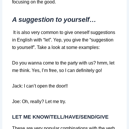
focusing on the good.
A suggestion to yourself…
It is also very common to give oneself suggestions
in English with “let”. Yep, you give the “suggestion
to yourself”. Take a look at some examples:
Do you wanna come to the party with us? hmm, let
me think. Yes, I’m free, so I can definitely go!
Jack: I can’t open the door!!
Joe: Oh, really? Let me try.
LET ME KNOW/TELL/HAVE/SEND/GIVE
These are very popular combinations with the verb