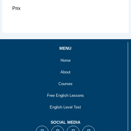
Prix
MENU
Home
About
Courses
Free English Lessons
English Level Test
SOCIAL MEDIA
F
T
I
Y