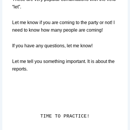
“let”.
Let me know if you are coming to the party or not! I
need to know how many people are coming!
If you have any questions, let me know!
Let me tell you something important. It is about the
reports.
TIME TO PRACTICE!