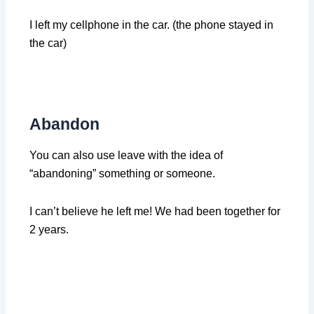
I left my cellphone in the car. (the phone stayed in
the car)
Abandon
You can also use leave with the idea of
“abandoning” something or someone.
I can’t believe he left me! We had been together for
2 years.