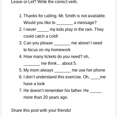
Leave or Let? Write the correct verb.
Thanks for calling. Mr. Smith is not available.
Would you like to _______ a message?
I never _____ my kids play in the rain. They
could catch a cold!
Can you please _______ me alone! I need
to focus on my homework
How many tickets do you need? oh,
_______ me think… about 5.
My mom always _______ me use her phone
I don’t understand this exercise. Oh, ____me
have a look
He doesn’t remember his father. He _____
more than 20 years ago.
Share this post with your friends!