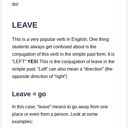
do!
LEAVE
This is a very popular verb in English. One thing
students always get confused about is the
conjugation of this verb in the simple past form. It is
“LEFT”
YES!
This is the conjugation of leave in the
simple past. “Left” can also mean a “direction” (the
opposite direction of “right”)
Leave = go
In this case, “leave” means to go away from one
place or even from a person. Look at some
examples: