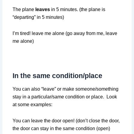
The plane
leaves
in 5 minutes. (the plane is
“departing” in 5 minutes)
I’m tired! leave me alone (go away from me, leave
me alone)
In the same condition/place
You can also “leave” or make someone/something
stay in a particular/same condition or place. Look
at some examples:
You can leave the door open! (don’t close the door,
the door can stay in the same condition (open)