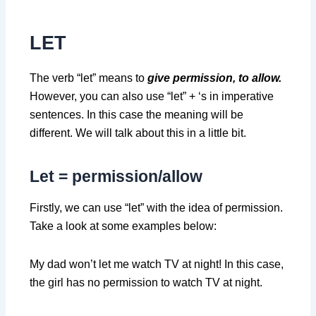
LET
The verb “let” means to
give permission, to allow.
However, you can also use “let” + ‘s in imperative
sentences. In this case the meaning will be
different. We will talk about this in a little bit.
Let =
permission/allow
Firstly, we can use “let” with the idea of permission.
Take a look at some examples below:
My dad won’t let me watch TV at night! In this case,
the girl has no permission to watch TV at night.