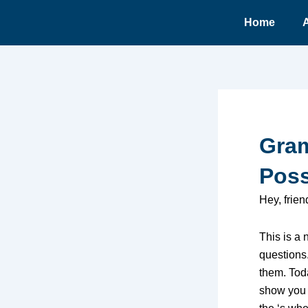
Ir
Home
para
o
conteúdo
Gram
Poss
Hey, frie
This is a
questions
them. Toda
show you 