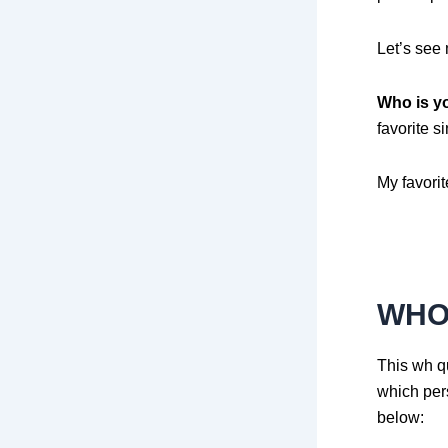
Let’s see
Who is yo
favorite s
My favorit
WHO
This wh qu
which per
below: