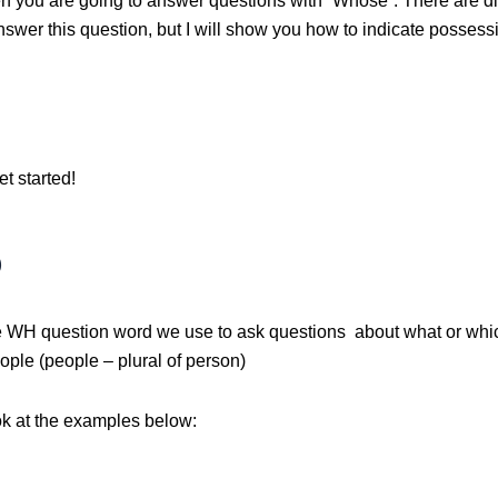
en you are going to answer questions with “Whose”. There are di
swer this question, but I will show you how to indicate possess
et started!
O
he WH question word we use to ask questions about what or whi
ople (people – plural of person)
ok at the examples below: