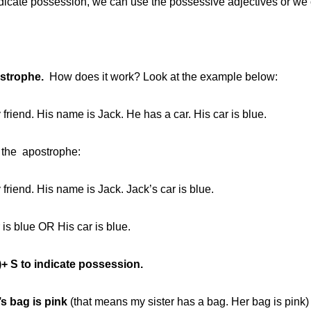
ndicate possession, we can use the possessive adjectives or we
strophe.
How does it work? Look at the example below:
 friend. His name is Jack. He has a car. His car is blue.
 the apostrophe:
 friend. His name is Jack. Jack’s car is blue.
 is blue OR His car is blue.
’)+ S to indicate possession.
’s bag is pink
(that means my sister has a bag. Her bag is pink)