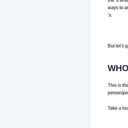
the ‘s wh
ways to an
‘s.
But let’s g
WH
This is t
person/pe
Take a lo