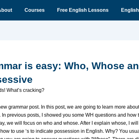
About
Courses
Free English Lessons
English
mar is easy: Who, Whose a
essive
nds! What’s cracking?
 new grammar post. In this post, we are going to learn more abo
. In previous posts, I showed you some WH questions and how 
y, we will focus on who and whose. After I explain whose, I will
how to use ‘s to indicate possession in English. Why? You usu