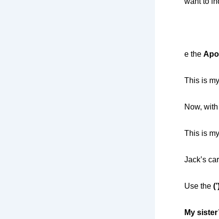
want to i
e the
Apo
This is my
Now, with
This is my
Jack’s car
Use the
(
My sister