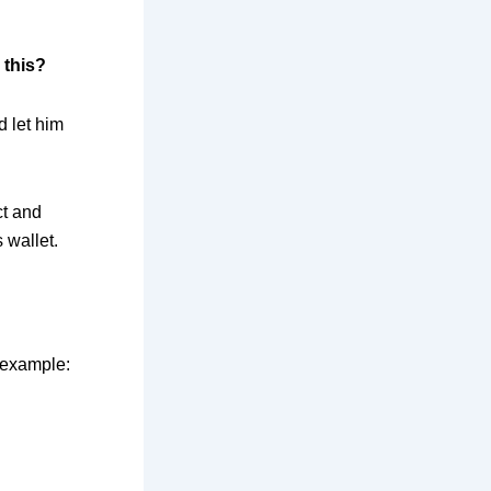
 this?
d let him
ct and
s wallet.
 example: