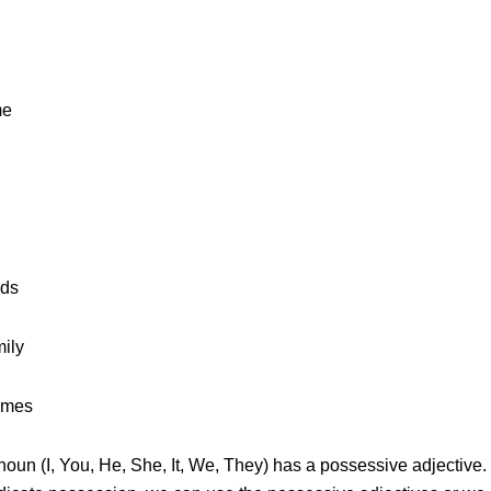
me
nds
ily
ames
noun (I, You, He, She, It, We, They) has a possessive adjectiv