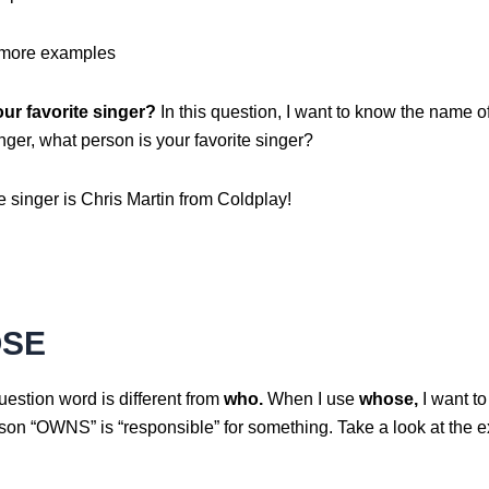
 more examples
ur favorite singer?
In this question, I want to know the name o
inger, what person is your favorite singer?
e singer is Chris Martin from Coldplay!
SE
estion word is different from
who.
When I use
whose,
I want t
son “OWNS” is “responsible” for something. Take a look at the 