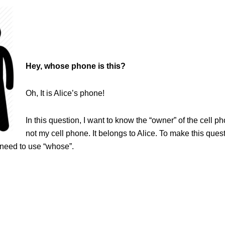
Hey, whose phone is this?
Oh, It is Alice’s phone!
In this question, I want to know the “owner” of the cell pho
not my cell phone. It belongs to Alice. To make this quest
 need to use “whose”.