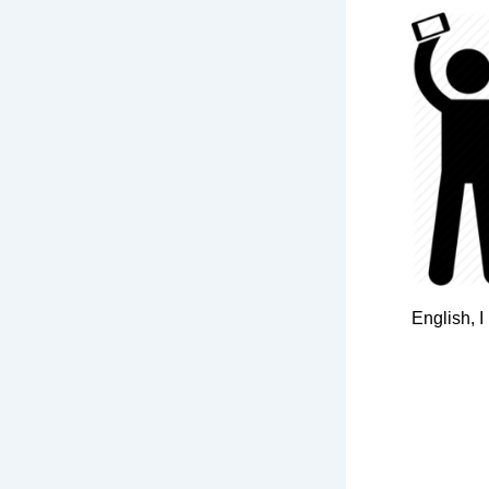
English, I