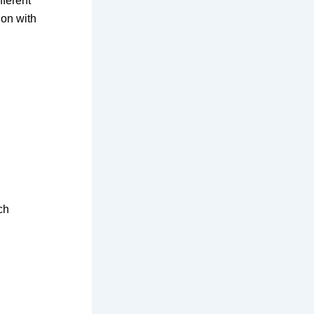
fferent
ion with
ch