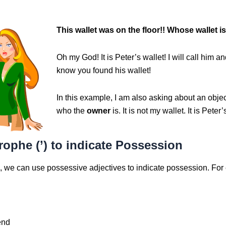
This wa
llet was on the floor!! Whose wallet is
Oh my God! It is Peter’s wallet! I will call him an
know you found his wallet!
In this example, I am also asking about an obje
who the
owner
is. It is not my wallet. It is Peter’
ophe (’) to indicate Possession
h, we can use possessive adjectives to indicate possession. For
end