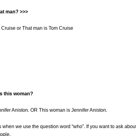
hat man? >>>
 Cruise or That man is Tom Cruise
s this woman?
nnifer Aniston. OR This woman is Jennifer Aniston.
’s when we use the question word “who”. If you want to ask abou
ople.