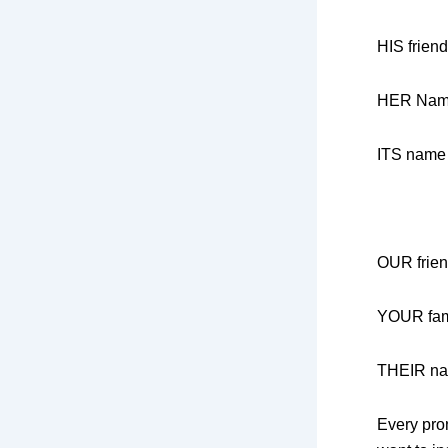
HIS friend
HER Na
ITS name
OUR frie
YOUR fam
THEIR n
Every pro