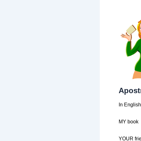
Apostr
In Englis
MY book
YOUR fri