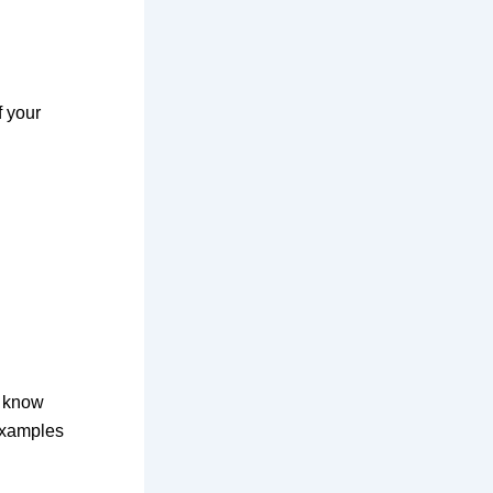
f your
o know
examples