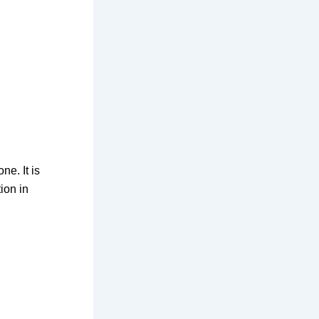
ne. It is
ion in