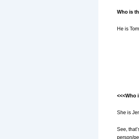
Who is t
He is Tom
<<<Who i
She is Je
See, that
person/pe