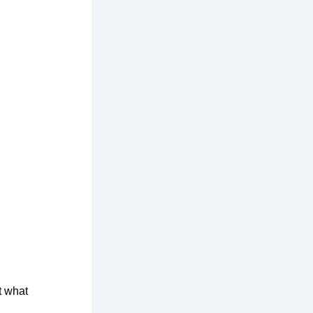
t what