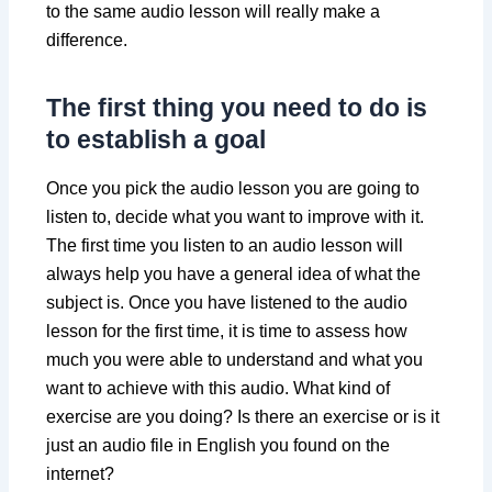
to the same audio lesson will really make a
difference.
The first thing you need to do is
to establish a goal
Once you pick the audio lesson you are going to
listen to, decide what you want to improve with it.
The first time you listen to an audio lesson will
always help you have a general idea of what the
subject is. Once you have listened to the audio
lesson for the first time, it is time to assess how
much you were able to understand and what you
want to achieve with this audio. What kind of
exercise are you doing? Is there an exercise or is it
just an audio file in English you found on the
internet?