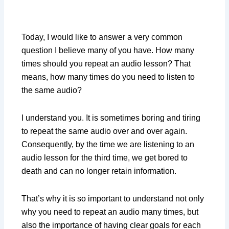
Today, I would like to answer a very common
question I believe many of you have. How many
times should you repeat an audio lesson? That
means, how many times do you need to listen to
the same audio?
I understand you. It is sometimes boring and tiring
to repeat the same audio over and over again.
Consequently, by the time we are listening to an
audio lesson for the third time, we get bored to
death and can no longer retain information.
That’s why it is so important to understand not only
why you need to repeat an audio many times, but
also the importance of having clear goals for each