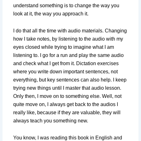
understand something is to change the way you
look at it, the way you approach it.
I do that all the time with audio materials. Changing
how I take notes, by listening to the audio with my
eyes closed while trying to imagine what I am
listening to. I go for a run and play the same audio
and check what I get from it. Dictation exercises
where you write down important sentences, not
everything, but key sentences can also help. I keep
trying new things until I master that audio lesson.
Only then, I move on to something else. Well, not
quite move on, I always get back to the audios I
really like, because if they are valuable, they will
always teach you something new.
You know, I was reading this book in English and