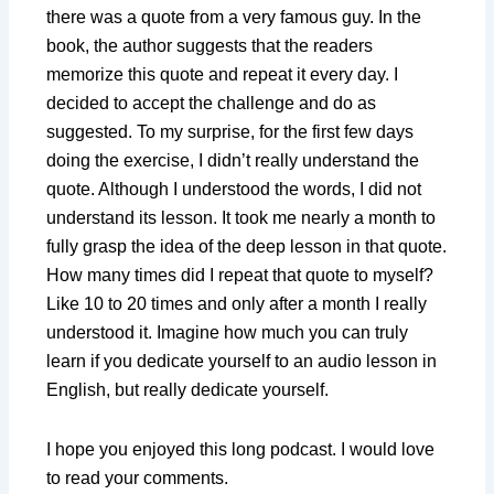
there was a quote from a very famous guy. In the
book, the author suggests that the readers
memorize this quote and repeat it every day. I
decided to accept the challenge and do as
suggested. To my surprise, for the first few days
doing the exercise, I didn’t really understand the
quote. Although I understood the words, I did not
understand its lesson. It took me nearly a month to
fully grasp the idea of the deep lesson in that quote.
How many times did I repeat that quote to myself?
Like 10 to 20 times and only after a month I really
understood it. Imagine how much you can truly
learn if you dedicate yourself to an audio lesson in
English, but really dedicate yourself.
I hope you enjoyed this long podcast. I would love
to read your comments.