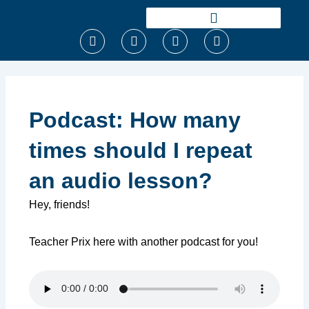
Ir
para
F
T
I
Y
o
a
w
n
o
conteúdo
c
i
s
u
e
t
t
t
b
t
a
u
o
e
g
b
o
r
r
e
Podcast: How many
k
a
m
times should I repeat
an audio lesson?
Hey, friends!
Teacher Prix here with another podcast for you!