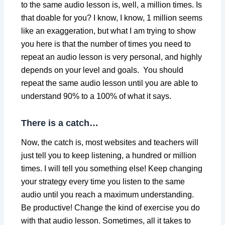
to the same audio lesson is, well, a million times. Is
that doable for you? I know, I know, 1 million seems
like an exaggeration, but what I am trying to show
you here is that the number of times you need to
repeat an audio lesson is very personal, and highly
depends on your level and goals. You should
repeat the same audio lesson until you are able to
understand 90% to a 100% of what it says.
There is a catch…
Now, the catch is, most websites and teachers will
just tell you to keep listening, a hundred or million
times. I will tell you something else! Keep changing
your strategy every time you listen to the same
audio until you reach a maximum understanding.
Be productive! Change the kind of exercise you do
with that audio lesson. Sometimes, all it takes to