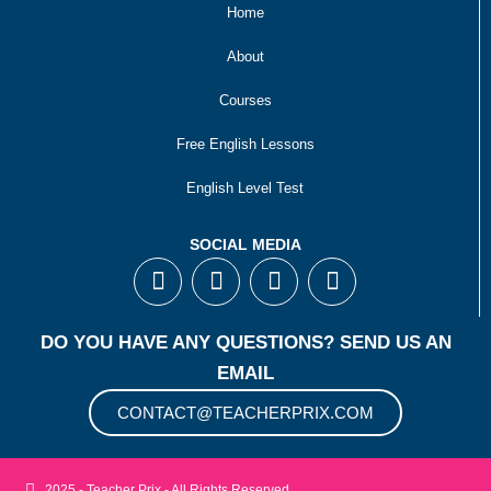
Home
About
Courses
Free English Lessons
English Level Test
SOCIAL MEDIA
F
T
I
Y
a
w
n
o
c
i
s
u
e
t
t
t
DO YOU HAVE ANY QUESTIONS? SEND US AN
b
t
a
u
EMAIL
o
e
g
b
o
r
r
e
CONTACT@TEACHERPRIX.COM
k
a
m
2025 - Teacher Prix - All Rights Reserved.