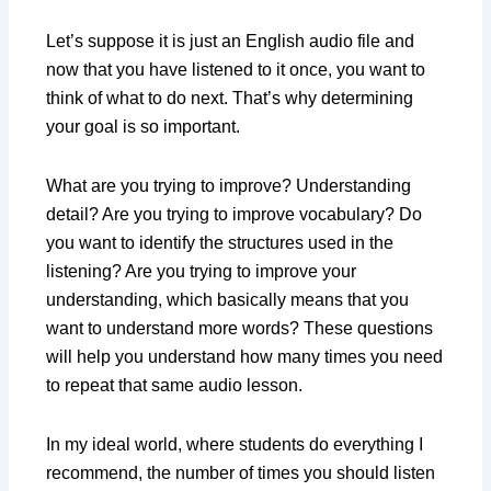
Let’s suppose it is just an English audio file and
now that you have listened to it once, you want to
think of what to do next. That’s why determining
your goal is so important.
What are you trying to improve? Understanding
detail? Are you trying to improve vocabulary? Do
you want to identify the structures used in the
listening? Are you trying to improve your
understanding, which basically means that you
want to understand more words? These questions
will help you understand how many times you need
to repeat that same audio lesson.
In my ideal world, where students do everything I
recommend, the number of times you should listen