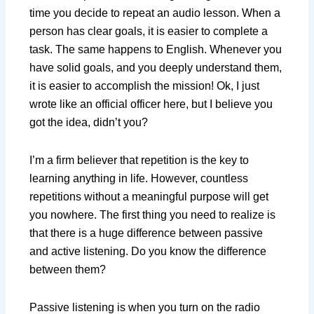
time you decide to repeat an audio lesson. When a
person has clear goals, it is easier to complete a
task. The same happens to English. Whenever you
have solid goals, and you deeply understand them,
it is easier to accomplish the mission! Ok, I just
wrote like an official officer here, but I believe you
got the idea, didn’t you?
I’m a firm believer that repetition is the key to
learning anything in life. However, countless
repetitions without a meaningful purpose will get
you nowhere. The first thing you need to realize is
that there is a huge difference between passive
and active listening. Do you know the difference
between them?
Passive listening is when you turn on the radio