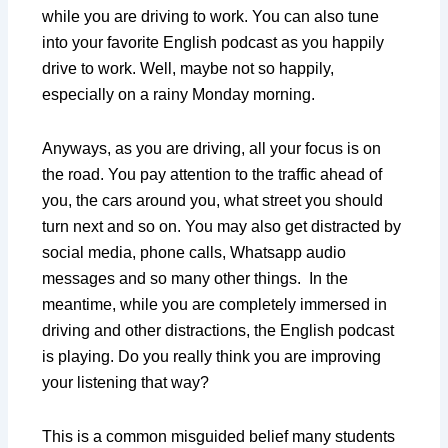
while you are driving to work. You can also tune
into your favorite English podcast as you happily
drive to work. Well, maybe not so happily,
especially on a rainy Monday morning.
Anyways, as you are driving, all your focus is on
the road. You pay attention to the traffic ahead of
you, the cars around you, what street you should
turn next and so on. You may also get distracted by
social media, phone calls, Whatsapp audio
messages and so many other things. In the
meantime, while you are completely immersed in
driving and other distractions, the English podcast
is playing. Do you really think you are improving
your listening that way?
This is a common misguided belief many students