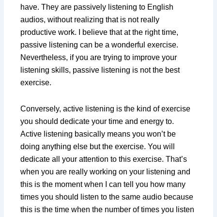
have. They are passively listening to English
audios, without realizing that is not really
productive work. I believe that at the right time,
passive listening can be a wonderful exercise.
Nevertheless, if you are trying to improve your
listening skills, passive listening is not the best
exercise.
Conversely, active listening is the kind of exercise
you should dedicate your time and energy to.
Active listening basically means you won’t be
doing anything else but the exercise. You will
dedicate all your attention to this exercise. That’s
when you are really working on your listening and
this is the moment when I can tell you how many
times you should listen to the same audio because
this is the time when the number of times you listen