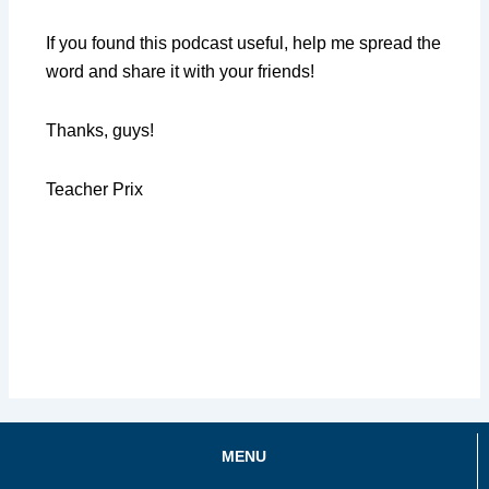
If you found this podcast useful, help me spread the
word and share it with your friends!
Thanks, guys!
Teacher Prix
MENU