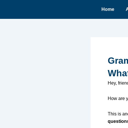
Ir
Home
para
o
conteúdo
Gram
What
Hey, frien
How are y
This is an
question