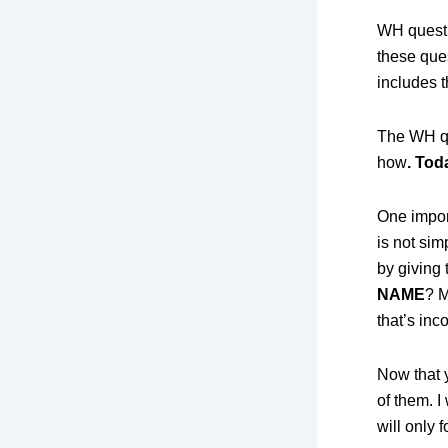
WH questi
these que
includes t
The WH qu
how
. Tod
One impor
is not sim
by giving
NAME
? M
that’s inc
Now that 
of them. I
will only