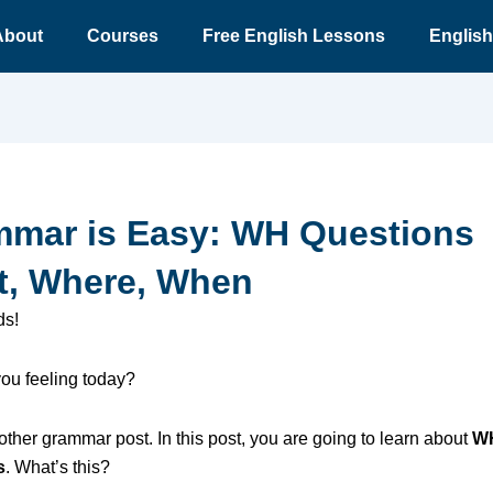
About
Courses
Free English Lessons
English
mar is Easy: WH Questions
, Where, When
ds!
ou feeling today?
other grammar post. In this post, you are going to learn about
W
s
. What’s this?