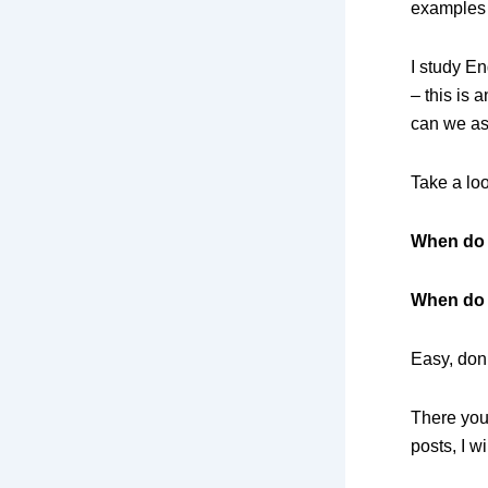
examples
I study 
– this is 
can we as
Take a loo
When
do
When do 
Easy, don’
There you 
posts, I 