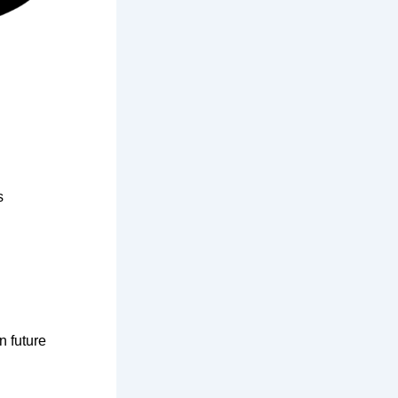
s
n future