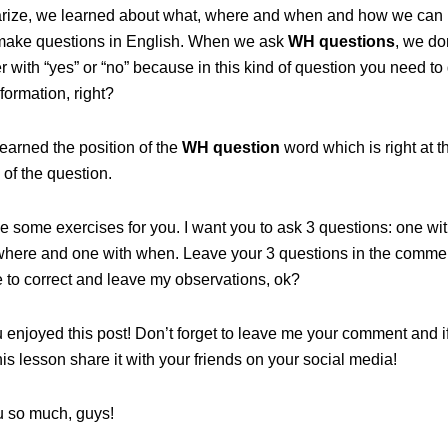
ize, we learned about what, where and when and how we can 
make questions in English. When we ask
WH questions
, we don
 with “yes” or “no” because in this kind of question you need to
nformation, right?
earned the position of the
WH question
word which is right at t
of the question.
e some exercises for you. I want you to ask 3 questions: one wi
where and one with when. Leave your 3 questions in the comment
 to correct and leave my observations, ok?
u enjoyed this post! Don’t forget to leave me your comment and i
is lesson share it with your friends on your social media!
 so much, guys!