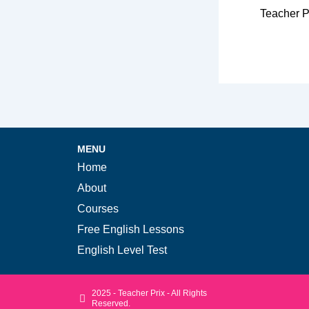
Teacher P
MENU
Home
About
Courses
Free English Lessons
English Level Test
2025 - Teacher Prix - All Rights
Reserved.