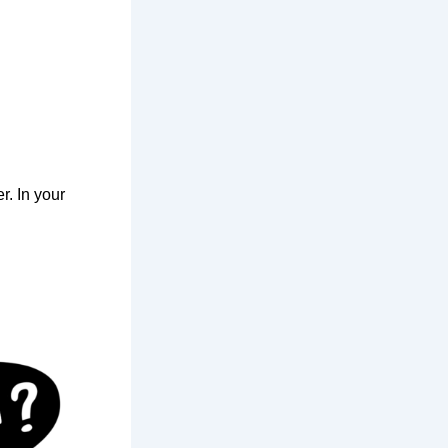
r. In your