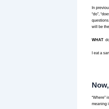
In previo
“do”, “do
questions.
will be t
WHAT
do
I eat a sa
Now, 
“Where” is
meaning is