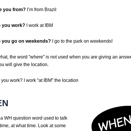
e you from?
I’m from Brazil
 you work?
I work at IBM
 you go on weekends?
I go to the park on weekends!
what, the word “where” is not used when you are giving an answe
u will give the location.
you work? I work “at IBM” the location
EN
 a WH question word used to talk
time, at what time. Look at some