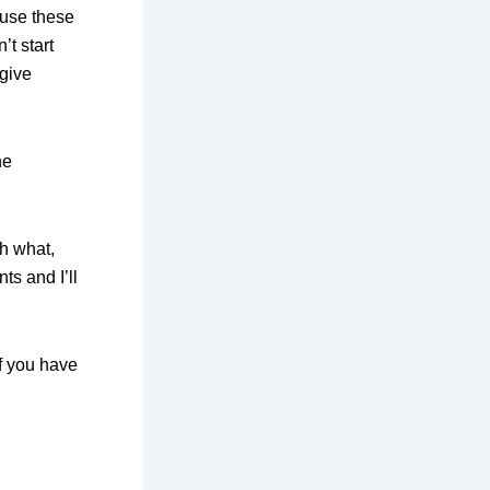
use these
’t start
 give
he
th what,
s and I’ll
f you have