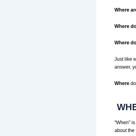
Where ar
Where do
Where do
Just like 
answer, yo
Where
do 
WH
“When” is
about the 