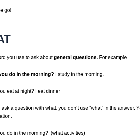
e go!
AT
ord you use to ask about
general questions.
For example
you do in the morning?
I study in the morning.
u eat at night? I eat dinner
ask a question with what, you don’t use “what” in the answer. Y
ation.
ou do in the morning? (what activities)