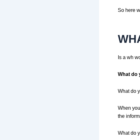
So here w
WH
Is a wh w
What do 
What do yo
When you 
the inform
What do y