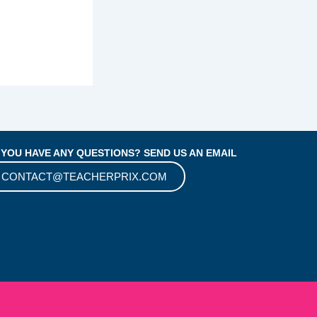
 YOU HAVE ANY QUESTIONS? SEND US AN EMAIL
CONTACT@TEACHERPRIX.COM