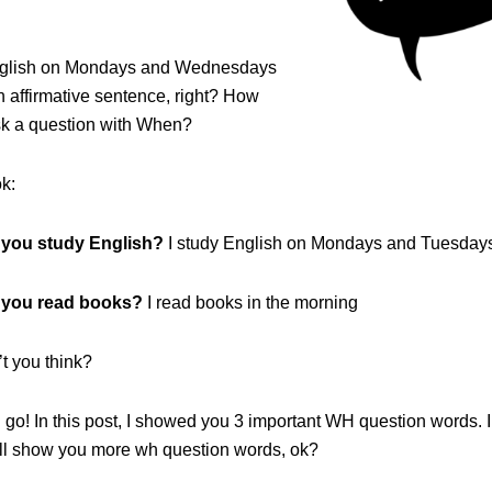
English on Mondays and Wednesdays
an affirmative sentence, right? How
k a question with When?
k:
 you study English?
I study English on Mondays and Tuesday
you read books?
I read books in the morning
t you think?
go! In this post, I showed you 3 important WH question words. I
will show you more wh question words, ok?