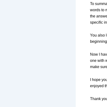
To summar
words to 
the answer
specific i
You also l
beginning 
Now I hav
one with 
make sure
I hope yo
enjoyed th
Thank you