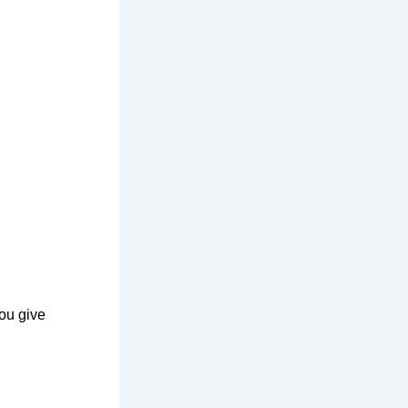
ou give