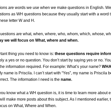
ons are words we use when we make questions in English. We 
stions as WH questions because they usually start with a word t
hese letter W and H.
estions are what, when, where, who, whom, which, whose, wh
ay we will focus on What, where and when.
tant thing you need to know is:
these questions require infor
ply a yes or no question. You don’t start by saying yes or no. You 
 the information required. For example: What’s your name?
WHA
y name is Priscila. I can’t start with “Yes”, my name is Priscila
orrect. The information I need is the
name.
you know what a WH question is, it is time to learn more about 
 will make more posts about this subject. As I mentioned earlier,
 focus on What, Where and When.