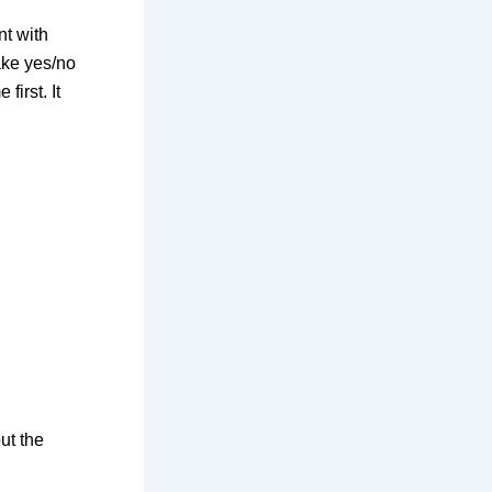
nt with
ake yes/no
first. It
ut the