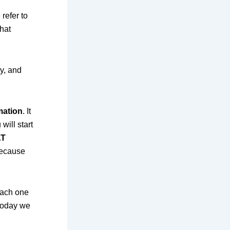
refer to
hat
y, and
mation
. It
will start
T
 because
each one
 today we