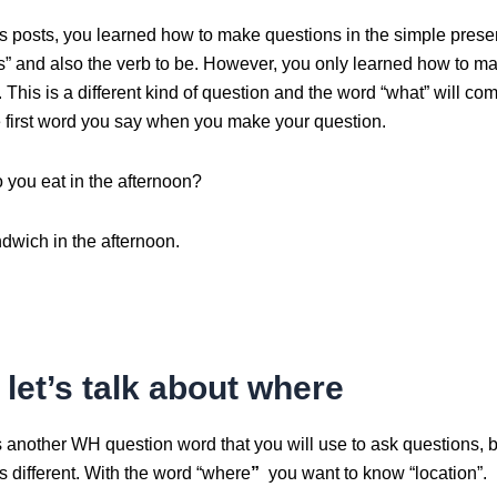
us posts, you learned how to make questions in the simple prese
es” and also the verb to be. However, you only learned how to m
 This is a different kind of question and the word “what” will come 
he first word you say when you make your question.
 you eat in the afternoon?
ndwich in the afternoon.
let’s talk about where
 another WH question word that you will use to ask questions, b
 different. With the word “where
”
you want to know “location”.