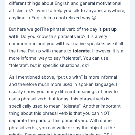
different things about English and general motivational
articles, ok? I want to help you talk to anyone, anywhere,
anytime in English in a cool relaxed way 🙂
But here we go!The phrasal verb of the day is
put up
with
! Do you know this phrasal verb? It is a very
common one and you will hear native speakers use it all
the time. Put up with means to
tolerate
. However, it is a
more informal way to say “tolerate”. You can use
“tolerate”, but in specific situations, ok?
As I mentioned above, “put up with” is more informal
and therefore much more used in spoken language. I
usually show you many different meanings of how to
use a phrasal verb, but today, this phrasal verb is
specifically used to mean “tolerate”. Another important
thing about this phrasal verb is that you can NOT
separate the parts of this phrasal verb. With some
phrasal verbs, you can write or say the object in the
middle. For example I turned the music down. OR I