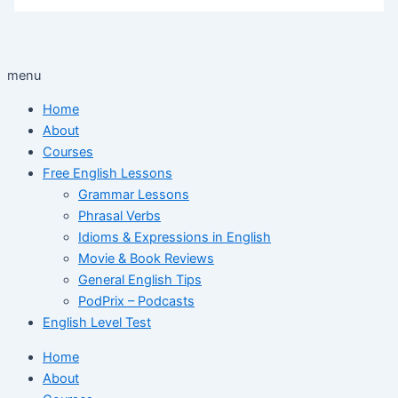
menu
Home
About
Courses
Free English Lessons
Grammar Lessons
Phrasal Verbs
Idioms & Expressions in English
Movie & Book Reviews
General English Tips
PodPrix – Podcasts
English Level Test
Home
About