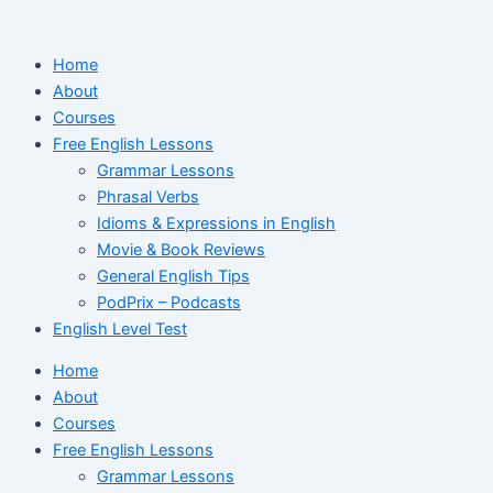
Ir
para
Home
o
About
conteúdo
Courses
Free English Lessons
Grammar Lessons
Phrasal Verbs
Idioms & Expressions in English
Movie & Book Reviews
General English Tips
PodPrix – Podcasts
English Level Test
Home
About
Courses
Free English Lessons
Grammar Lessons