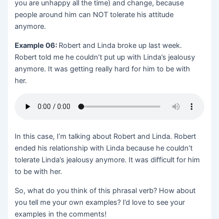
you are unhappy all the time) and change, because
people around him can NOT tolerate his attitude
anymore.
Example 06:
Robert and Linda broke up last week.
Robert told me he couldn’t put up with Linda’s jealousy
anymore. It was getting really hard for him to be with
her.
In this case, I’m talking about Robert and Linda. Robert
ended his relationship with Linda because he couldn’t
tolerate Linda’s jealousy anymore. It was difficult for him
to be with her.
So, what do you think of this phrasal verb? How about
you tell me your own examples? I’d love to see your
examples in the comments!