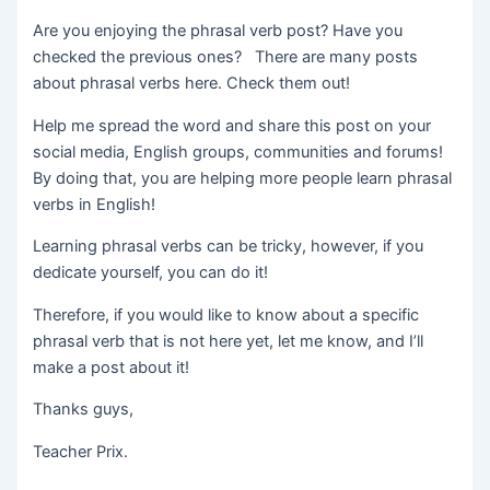
Are you enjoying the phrasal verb post? Have you
checked the previous ones? There are many posts
about phrasal verbs here. Check them out!
Help me spread the word and share this post on your
social media, English groups, communities and forums!
By doing that, you are helping more people learn phrasal
verbs in English!
Learning phrasal verbs can be tricky, however, if you
dedicate yourself, you can do it!
Therefore, if you would like to know about a specific
phrasal verb that is not here yet, let me know, and I’ll
make a post about it!
Thanks guys,
Teacher Prix.