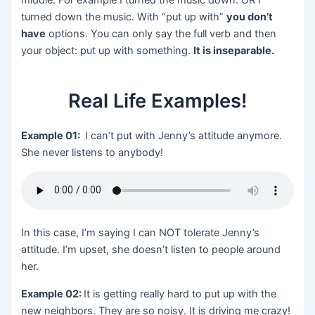
turned down the music. With “put up with”
you don’t
have
options. You can only say the full verb and then
your object: put up with something.
It is inseparable.
Real Life Examples!
Example 01:
I can’t put with Jenny’s attitude anymore.
She never listens to anybody!
In this case, I’m saying I can NOT tolerate Jenny’s
attitude. I’m upset, she doesn’t listen to people around
her.
Example 02:
It is getting really hard to put up with the
new neighbors. They are so noisy. It is driving me crazy!