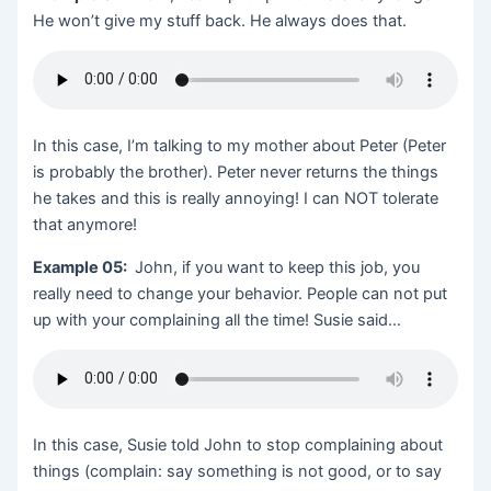
He won’t give my stuff back. He always does that.
In this case, I’m talking to my mother about Peter (Peter
is probably the brother). Peter never returns the things
he takes and this is really annoying! I can NOT tolerate
that anymore!
Example 05:
John, if you want to keep this job, you
really need to change your behavior. People can not put
up with your complaining all the time! Susie said…
In this case, Susie told John to stop complaining about
things (complain: say something is not good, or to say