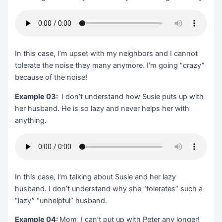
In this case, I’m upset with my neighbors and I cannot
tolerate the noise they many anymore. I’m going “crazy”
because of the noise!
Example 03:
I don’t understand how Susie puts up with
her husband. He is so lazy and never helps her with
anything.
In this case, I’m talking about Susie and her lazy
husband. I don’t understand why she “tolerates” such a
“lazy” “unhelpful” husband.
Example 04:
Mom, I can’t put up with Peter any longer!