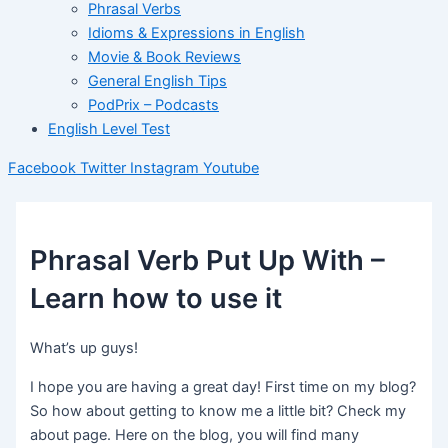
Phrasal Verbs
Idioms & Expressions in English
Movie & Book Reviews
General English Tips
PodPrix – Podcasts
English Level Test
Facebook
Twitter
Instagram
Youtube
Phrasal Verb Put Up With –
Learn how to use it
What’s up guys!
I hope you are having a great day! First time on my blog?
So how about getting to know me a little bit? Check my
about page. Here on the blog, you will find many