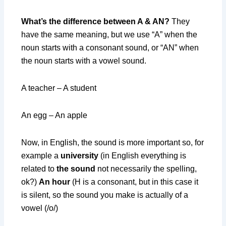
What’s the difference between A & AN?
They
have the same meaning, but we use “A” when the
noun starts with a consonant sound, or “AN” when
the noun starts with a vowel sound.
A teacher – A student
An egg – An apple
Now, in English, the sound is more important so, for
example a
university
(in English everything is
related to
the sound
not necessarily the spelling,
ok?)
An hour
(H is a consonant, but in this case it
is silent, so the sound you make is actually of a
vowel (/o/)