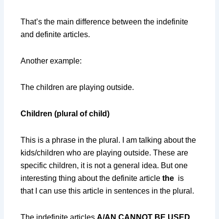
That’s the main difference between the indefinite
and definite articles.
Another example:
The children are playing outside.
Children (plural of child)
This is a phrase in the plural. I am talking about the
kids/children who are playing outside. These are
specific children, it is not a general idea. But one
interesting thing about the definite article
the
is
that I can use this article in sentences in the plural.
The indefinite articles
A/AN CANNOT BE USED