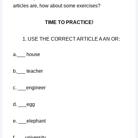
articles are, how about some exercises?
TIME TO PRACTICE!
USE THE CORRECT ARTICLE A AN OR:
a.___ house
b.___ teacher
c. ___engineer
d. ___egg
e. ___elephant
f. ___university