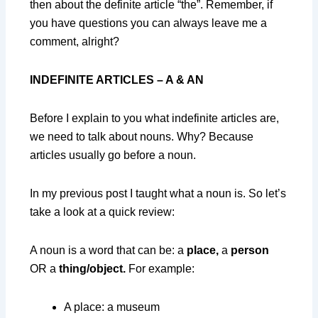
then about the definite article “the”. Remember, if
you have questions you can always leave me a
comment, alright?
INDEFINITE ARTICLES – A & AN
Before I explain to you what indefinite articles are,
we need to talk about nouns. Why? Because
articles usually go before a noun.
In my previous post I taught what a noun is. So let’s
take a look at a quick review:
A noun is a word that can be: a
place,
a
person
OR a
thing/object.
For example:
A place: a museum