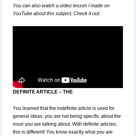
You can also watch a video lesson I made on
YouTube about this subject. Check it out:
DEFINITE ARTICLE – THE
You learned that the indefinite article is used for
general ideas, you are not being specific about the
noun you are talking about. With definite articles,
this is different! You know exactly what you are