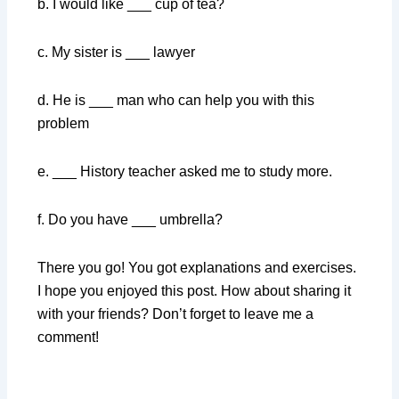
b. I would like ___ cup of tea?
c. My sister is ___ lawyer
d. He is ___ man who can help you with this
problem
e. ___ History teacher asked me to study more.
f. Do you have ___ umbrella?
There you go! You got explanations and exercises.
I hope you enjoyed this post. How about sharing it
with your friends? Don’t forget to leave me a
comment!