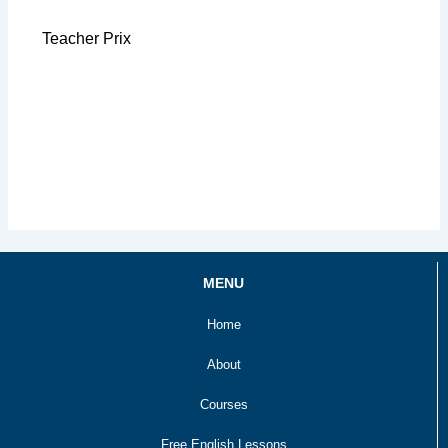
Teacher Prix
MENU
Home
About
Courses
Free English Lessons