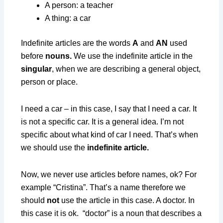
A person: a teacher
A thing: a car
Indefinite articles are the words
A
and
AN
used
before
nouns.
We use the indefinite article in the
singular
, when we are describing a general object,
person or place.
I need a car – in this case, I say that I need a car. It
is not a specific car. It is a general idea. I’m not
specific about what kind of car I need. That’s when
we should use the
indefinite article.
Now, we never use articles before names, ok? For
example “Cristina”. That’s a name therefore we
should
not
use the article in this case. A doctor. In
this case it is ok. “doctor” is a noun that describes a