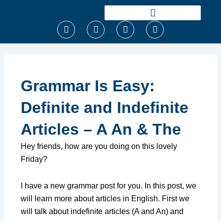
Ir
para
F
T
I
Y
o
a
w
n
o
conteúdo
c
i
s
u
e
t
t
t
b
t
a
u
o
e
g
b
o
r
r
e
Grammar Is Easy:
k
a
m
Definite and Indefinite
Articles – A An & The
Hey friends, how are you doing on this lovely
Friday?
I have a new grammar post for you. In this post, we
will learn more about articles in English. First we
will talk about indefinite articles (A and An) and