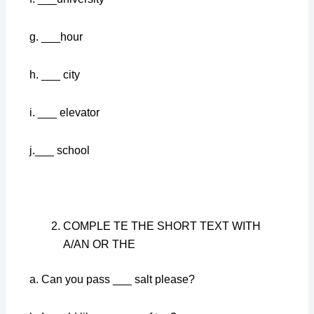
g. ___hour
h. ___ city
i. ___ elevator
j.___ school
COMPLE TE THE SHORT TEXT WITH
A/AN OR THE
a. Can you pass ___ salt please?