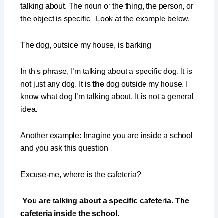
talking about. The noun or the thing, the person, or
the object is specific. Look at the example below.
The dog, outside my house, is barking
In this phrase, I’m talking about a specific dog. It is
not just any dog. It is
the
dog outside my house. I
know what dog I’m talking about. It is not a general
idea.
Another example: Imagine you are inside a school
and you ask this question:
Excuse-me, where is the cafeteria?
You are talking about a specific cafeteria. The
cafeteria inside the school.