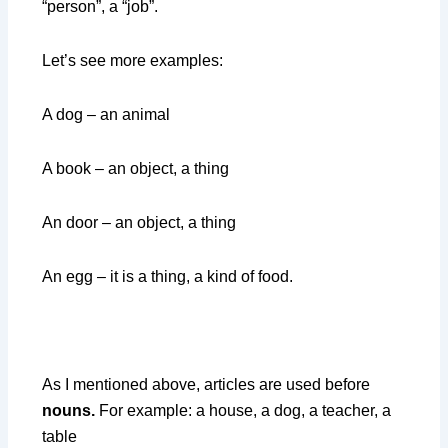
“person”, a “job”.
Let’s see more examples:
A dog – an animal
A book – an object, a thing
An door – an object, a thing
An egg – it is a thing, a kind of food.
As I mentioned above, articles are used before
nouns.
For example: a house, a dog, a teacher, a
table