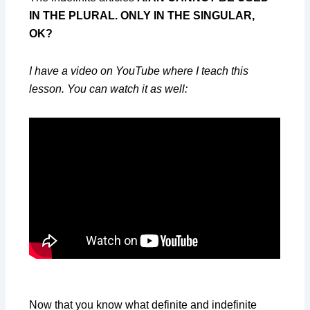
IN THE PLURAL. ONLY IN THE SINGULAR,
OK?
I have a video on YouTube where I teach this
lesson. You can watch it as well:
Now that you know what definite and indefinite