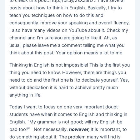
to check this post: http://bit.ly/2sXz8rD .I have several
posts about how to think in English. Basically, I try to
teach you techniques on how to do this and
consequently improve your speaking and overall fluency.
I also have many videos on YouTube about it. Check my
channel and I’m sure you are going to like it. Ah, as
usual, please leave me a comment telling me what you
think about this post. Your opinion means a lot to me
Thinking in English is not impossible! This is the first you
thing you need to know. However, there are things you
need to do and the first one is: to dedicate yourself. Yes,
without dedication it is hard to achieve pretty much
anything in life.
Today I want to focus on one very important doubt
students have when it comes to English and thinking in
English. “My grammar is not good; will my English be
bad too?” Not necessarily,
however,
It is important, to
do something about it. The problem many will find is