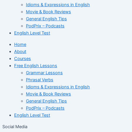
Idioms & Expressions in English
Movie & Book Reviews
General English Tips
PodPrix – Podcasts
English Level Test
Home
About
Courses
Free English Lessons
Grammar Lessons
Phrasal Verbs
Idioms & Expressions in English
Movie & Book Reviews
General English Tips
PodPrix – Podcasts
English Level Test
Social Media