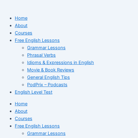
Ir
para
Home
o
About
conteúdo
Courses
Free English Lessons
Grammar Lessons
Phrasal Verbs
Idioms & Expressions in English
Movie & Book Reviews
General English Tips
PodPrix – Podcasts
English Level Test
Home
About
Courses
Free English Lessons
Grammar Lessons