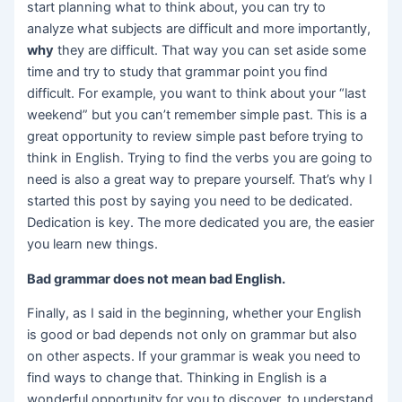
start planning what to think about, you can try to
analyze what subjects are difficult and more importantly,
why
they are difficult. That way you can set aside some
time and try to study that grammar point you find
difficult. For example, you want to think about your “last
weekend” but you can’t remember simple past. This is a
great opportunity to review simple past before trying to
think in English. Trying to find the verbs you are going to
need is also a great way to prepare yourself. That’s why I
started this post by saying you need to be dedicated.
Dedication is key. The more dedicated you are, the easier
you learn new things.
Bad grammar does not mean bad English.
Finally, as I said in the beginning, whether your English
is good or bad depends not only on grammar but also
on other aspects. If your grammar is weak you need to
find ways to change that. Thinking in English is a
wonderful opportunity for you to discover, to understand