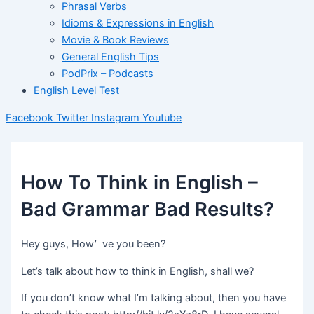
Phrasal Verbs
Idioms & Expressions in English
Movie & Book Reviews
General English Tips
PodPrix – Podcasts
English Level Test
Facebook
Twitter
Instagram
Youtube
How To Think in English –
Bad Grammar Bad Results?
Hey guys, How’ ve you been?
Let’s talk about how to think in English, shall we?
If you don’t know what I’m talking about, then you have