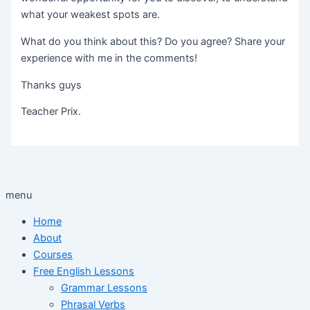
what your weakest spots are.
What do you think about this? Do you agree? Share your
experience with me in the comments!
Thanks guys
Teacher Prix.
menu
Home
About
Courses
Free English Lessons
Grammar Lessons
Phrasal Verbs