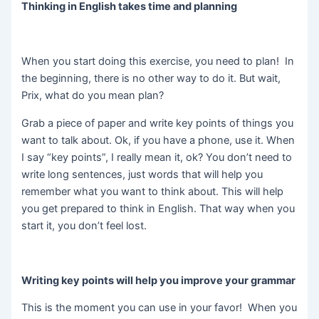
Thinking in
English takes time and planning
When you start doing this exercise, you need to plan! In
the beginning, there is no other way to do it. But wait,
Prix, what do you mean plan?
Grab a piece of paper and write key points of things you
want to talk about. Ok, if you have a phone, use it. When
I say “key points”, I really mean it, ok? You don’t need to
write long sentences, just words that will help you
remember what you want to think about. This will help
you get prepared to think in English. That way when you
start it, you don’t feel lost.
Writing key points will help you improve your grammar
This is the moment you can use in your favor! When you