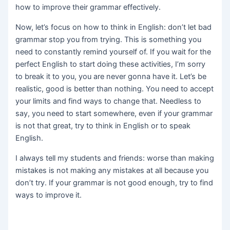
how to improve their grammar effectively.
Now, let’s focus on how to think in English: don’t let bad
grammar stop you from trying. This is something you
need to constantly remind yourself of. If you wait for the
perfect English to start doing these activities, I’m sorry
to break it to you, you are never gonna have it. Let’s be
realistic, good is better than nothing. You need to accept
your limits and find ways to change that. Needless to
say, you need to start somewhere, even if your grammar
is not that great, try to think in English or to speak
English.
I always tell my students and friends: worse than making
mistakes is not making any mistakes at all because you
don’t try. If your grammar is not good enough, try to find
ways to improve it.