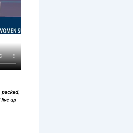
, packed,
 live up