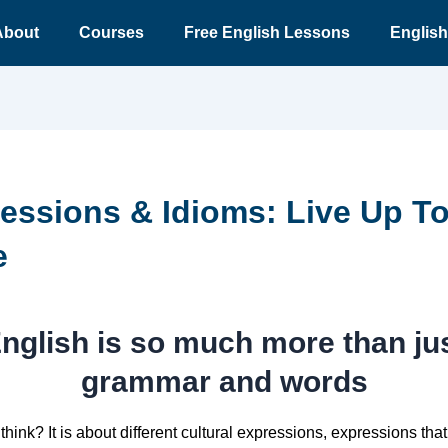
About
Courses
Free English Lessons
English
essions & Idioms: Live Up T
e
nglish is so much more than ju
grammar and words
think? It is about different cultural expressions, expressions that