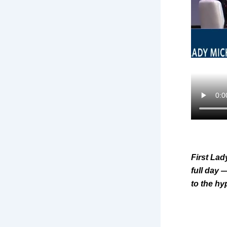
First Lad
full day 
to the h