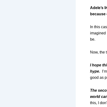
Adele’s l
because o
In this c
imagined 
be.
Now, the 
I hope th
hype.
I’m
good as pe
The secon
world can
this, I do