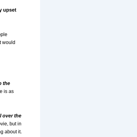
ty upset
ople
it would
o the
e is as
l over the
ie, but in
g about it.