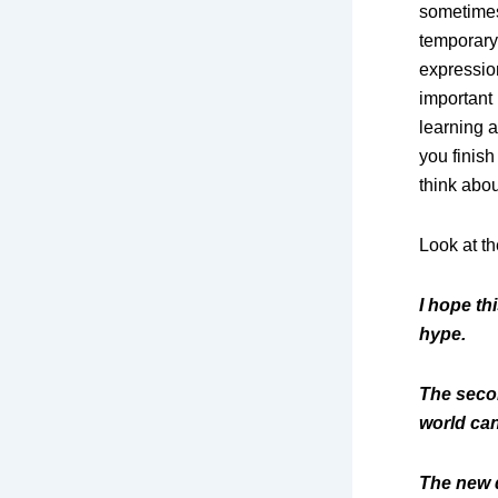
sometimes 
temporary
expressio
important 
learning a
you finish
think abou
Look at th
I hope th
hype.
The secon
world can
The new d