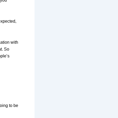
 you
expected,
ation with
t. So
ople’s
going to be