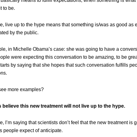
 basically means to fulfill expectations, when something is what
t to be.
se, live up to the hype means that something is/was as good as 
ated by the public.
le, in Michelle Obama’s case: she was going to have a convers
ople were expecting this conversation to be amazing, to be grea
tarts by saying that she hopes that such conversation fulfills pe
ons.
 see more examples?
s believe this new treatment will not live up to the hype.
se, I’m saying that scientists don’t feel that the new treatment is 
 people expect of anticipate.