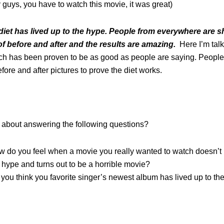
 guys, you have to watch this movie, it was great)
iet has lived up to the hype. People from everywhere are 
of before and after and the results are amazing.
Here I’m tal
ich has been proven to be as good as people are saying. Peopl
fore and after pictures to prove the diet works.
about answering the following questions?
 do you feel when a movie you really wanted to watch doesn’t l
 hype and turns out to be a horrible movie?
you think you favorite singer’s newest album has lived up to th