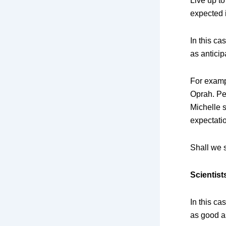
Live up to
expected i
In this ca
as anticip
For examp
Oprah. Pe
Michelle s
expectati
Shall we
Scientist
In this ca
as good as