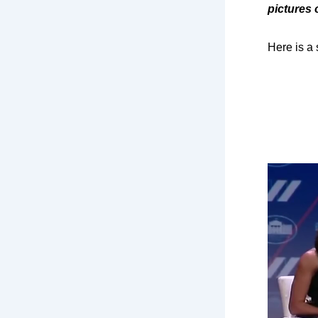
pictures 
Here is a