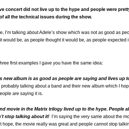
ive concert did not live up to the hype and people were pret
f all the technical issues during the show.
ase, I’m talking about Adele’s show which was not as good as pe
it would be, as people thought it would be, as people expected 
three first examples I gave you have the same idea:
is new album is as good as people are saying and lives up t
 probably talking about a band and their new album which I hop
ople are saying it is.
d movie in the Matrix trilogy lived up to the hype. People al
’t stop talking about it!
I’m saying the very same about the mov
n’t hope, the movie really was great and people cannot stop talkin