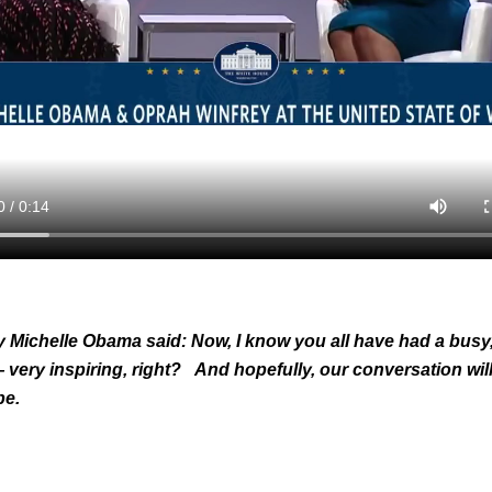
y Michelle Obama said: Now, I know you all have had a busy
— very inspiring, right? And hopefully, our conversation will
ype.