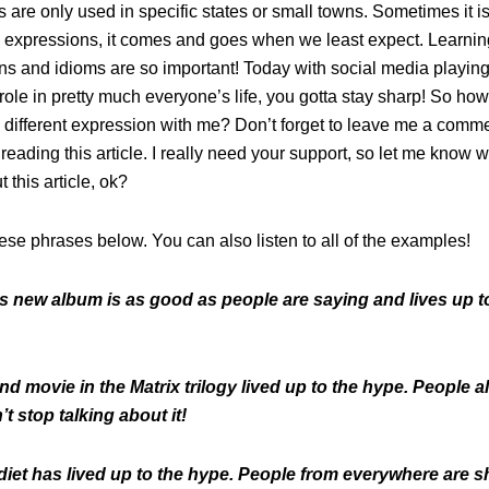
are only used in specific states or small towns. Sometimes it i
 expressions, it comes and goes when we least expect. Learnin
ns and idioms are so important! Today with social media playin
role in pretty much everyone’s life, you gotta stay sharp! So ho
 different expression with me? Don’t forget to leave me a comme
 reading this article. I really need your support, so let me know 
t this article, ok?
ese phrases below. You can also listen to all of the examples!
is new album is as good as people are saying and lives up t
d movie in the Matrix trilogy lived up to the hype. People al
’t stop talking about it!
iet has lived up to the hype. People from everywhere are 