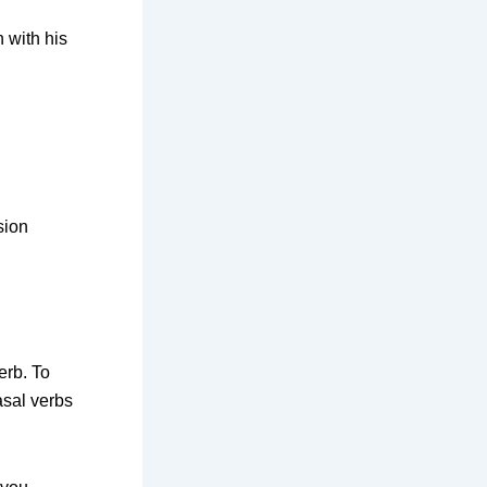
 with his
sion
erb. To
asal verbs