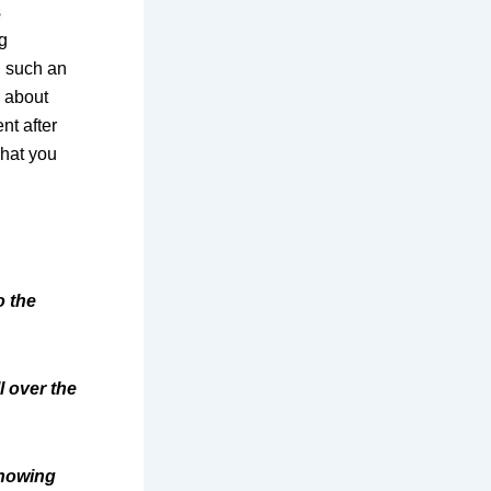
s
g
g such an
w about
nt after
what you
o the
l over the
showing