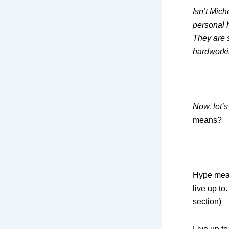
Isn’t Mich
personal 
They are 
hardwork
Now, let’s
means?
Hype mean
live up to
section)