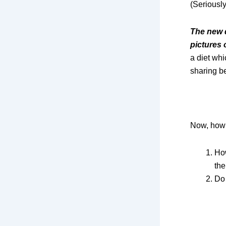
(Seriously
The new d
pictures 
a diet wh
sharing be
Now, how 
How
the
Do 