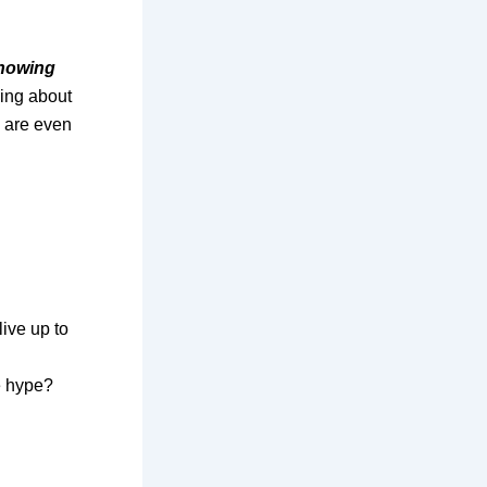
showing
king about
e are even
ive up to
e hype?