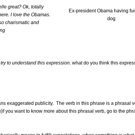
elle great? Ok, totally
Ex-president Obama having fun
here. I love the Obamas.
dog
so charismatic and
ing
 try to understand this expression.
what do you think this expres
s exaggerated publicity. The verb in this phrase is a phrasal v
. (if you want to know more about this phrasal verb, go to the phr