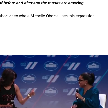
of before and after and the results are amazing.
 short video where Michelle Obama uses this expression: