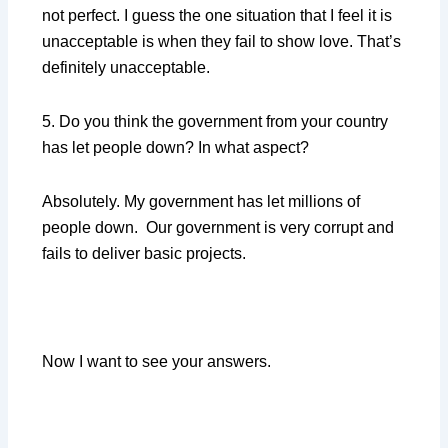
not perfect. I guess the one situation that I feel it is
unacceptable is when they fail to show love. That’s
definitely unacceptable.
5. Do you think the government from your country
has let people down? In what aspect?
Absolutely. My government has let millions of
people down. Our government is very corrupt and
fails to deliver basic projects.
Now I want to see your answers.