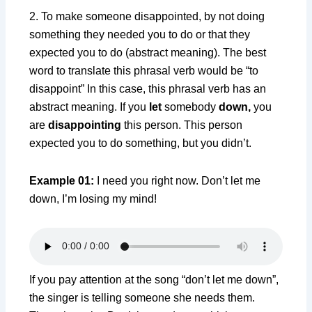
2. To make someone disappointed, by not doing
something they needed you to do or that they
expected you to do (abstract meaning). The best
word to translate this phrasal verb would be “to
disappoint” In this case, this phrasal verb has an
abstract meaning. If you
let
somebody
down,
you
are
disappointing
this person. This person
expected you to do something, but you didn’t.
Example 01:
I need you right now. Don’t let me
down, I’m losing my mind!
If you pay attention at the song “don’t let me down”,
the singer is telling someone she needs them.