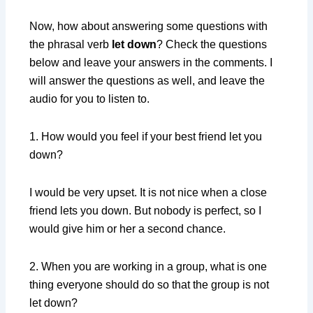
Now, how about answering some questions with
the phrasal verb
let down
? Check the questions
below and leave your answers in the comments. I
will answer the questions as well, and leave the
audio for you to listen to.
1. How would you feel if your best friend let you
down?
I would be very upset. It is not nice when a close
friend lets you down. But nobody is perfect, so I
would give him or her a second chance.
2. When you are working in a group, what is one
thing everyone should do so that the group is not
let down?