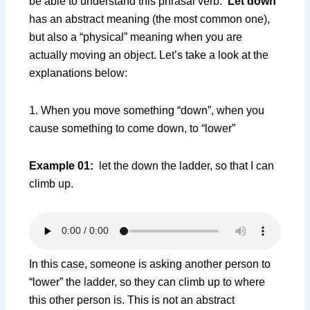
be able to understand this phrasal verb.
Let down
has an abstract meaning (the most common one),
but also a “physical” meaning when you are
actually moving an object. Let’s take a look at the
explanations below:
1. When you move something “down”, when you
cause something to come down, to “lower”
Example 01:
let the down the ladder, so that I can
climb up.
In this case, someone is asking another person to
“lower” the ladder, so they can climb up to where
this other person is. This is not an abstract