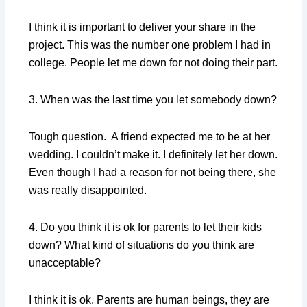
I think it is important to deliver your share in the
project. This was the number one problem I had in
college. People let me down for not doing their part.
3. When was the last time you let somebody down?
Tough question. A friend expected me to be at her
wedding. I couldn’t make it. I definitely let her down.
Even though I had a reason for not being there, she
was really disappointed.
4. Do you think it is ok for parents to let their kids
down? What kind of situations do you think are
unacceptable?
I think it is ok. Parents are human beings, they are