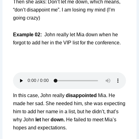
Then she asks: Don’t let me down, which means,
“don’t disappoint me”. I am losing my mind (I’m
going crazy)
Example 02:
John really let Mia down when he
forgot to add her in the VIP list for the conference.
In this case, John really
disappointed
Mia. He
made her sad. She needed him, she was expecting
him to add her name in a list, but he didn’t, that’s
why John
let
her
down.
He failed to meet Mia’s
hopes and expectations.