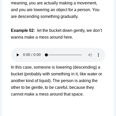
meaning, you are actually making a movement,
and you are lowering an object for a person. You
are descending something gradually.
Example 02:
let the bucket down gently, we don’t
wanna make a mess around here.
In this case, someone is lowering (descending) a
bucket (probably with something in it, like water or
another kind of liquid). The person is asking the
other to be gentle, to be careful, because they
cannot make a mess around that space.