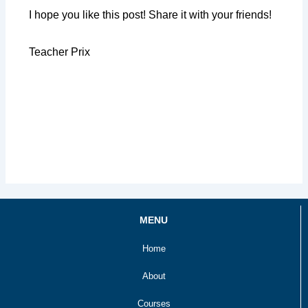
I hope you like this post! Share it with your friends!
Teacher Prix
MENU
Home
About
Courses