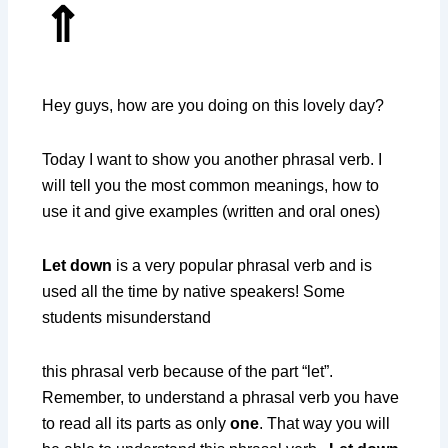
⇑
Hey guys, how are you doing on this lovely day?
Today I want to show you another phrasal verb. I
will tell you the most common meanings, how to
use it and give examples (written and oral ones)
Let down
is a very popular phrasal verb and is
used all the time by native speakers! Some
students misunderstand
this phrasal verb because of the part “let”.
Remember, to understand a phrasal verb you have
to read all its parts as only
one
. That way you will