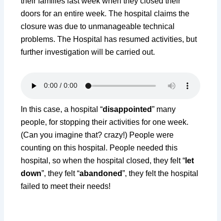
their families last week when they closed their
doors for an entire week. The hospital claims the
closure was due to unmanageable technical
problems. The Hospital has resumed activities, but
further investigation will be carried out.
In this case, a hospital “
disappointed
” many
people, for stopping their activities for one week.
(Can you imagine that? crazy!) People were
counting on this hospital. People needed this
hospital, so when the hospital closed, they felt “
let
down
”, they felt “
abandoned
”, they felt the hospital
failed to meet their needs!