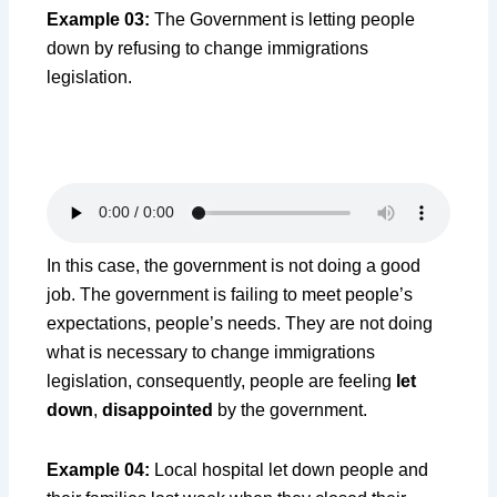
Example 03:
The Government is letting people
down by refusing to change immigrations
legislation.
In this case, the government is not doing a good
job. The government is failing to meet people’s
expectations, people’s needs. They are not doing
what is necessary to change immigrations
legislation, consequently, people are feeling
let
down
,
disappointed
by the government.
Example 04:
Local hospital let down people and