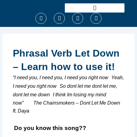
Ir
para
F
T
I
Y
o
a
w
n
o
conteúdo
c
i
s
u
e
t
t
t
b
t
a
u
o
e
g
b
o
r
r
e
Phrasal Verb Let Down
k
a
m
– Learn how to use it!
“I need you, I need you, I need you right now
Yeah,
I need you right now
So dont let me dont let me,
dont let me down
I think Im losing my mind
now” The Chainsmokers – Dont Let Me Down
ft. Daya
Do you know this song??