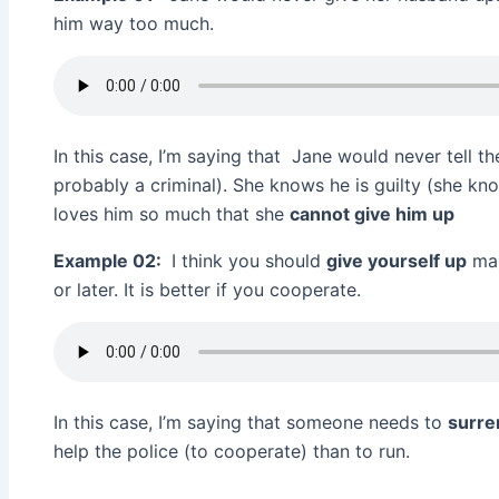
him way too much.
In this case, I’m saying that Jane would never tell t
probably a criminal). She knows he is guilty (she kn
loves him so much that she
cannot give him up
Example 02:
I think you should
give yourself up
man
or later. It is better if you cooperate.
In this case, I’m saying that someone needs to
surr
help the police (to cooperate) than to run.