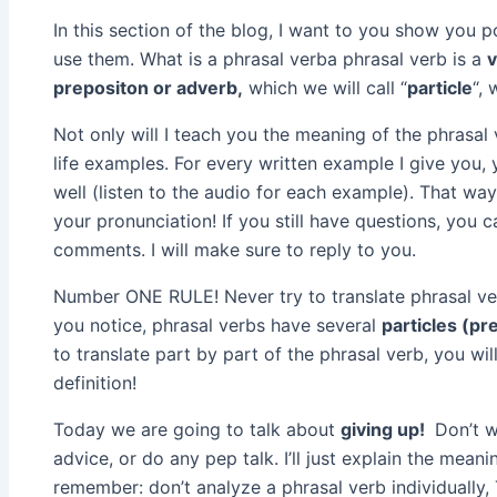
In this section of the blog, I want to you show you 
use them. What is a phrasal verba phrasal verb is a
prepositon or adverb,
which we will call “
particle
“, 
Not only will I teach you the meaning of the phrasal 
life examples. For every written example I give you,
well (listen to the audio for each example). That wa
your pronunciation! If you still have questions, you 
comments. I will make sure to reply to you.
Number ONE RULE! Never try to translate phrasal ver
you notice, phrasal verbs have several
particles (pr
to translate part by part of the phrasal verb, you wil
definition!
Today we are going to talk about
giving up!
Don’t w
advice, or do any pep talk. I’ll just explain the mean
remember: don’t analyze a phrasal verb individually, 