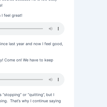
e!
I feel great!
ince last year and now I feel good,
ady! Come on! We have to keep
 “stopping” or “quitting”, but I
ping. That’s why I continue saying