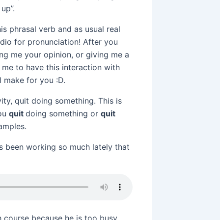
up”.
s phrasal verb and as usual real
dio for pronunciation! After you
ing me your opinion, or giving me a
 me to have this interaction with
 make for you :D.
vity, quit doing something. This is
you
quit
doing something or
quit
xamples.
s been working so much lately that
sh course because he is too busy