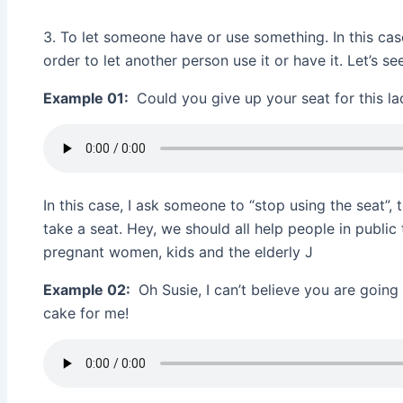
3. To let someone have or use something. In this cas
order to let another person use it or have it. Let’s 
Example 01:
Could you give up your seat for this la
In this case, I ask someone to “stop using the seat”,
take a seat. Hey, we should all help people in public 
pregnant women, kids and the elderly J
Example 02:
Oh Susie, I can’t believe you are going 
cake for me!