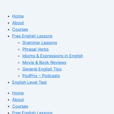
Ir
para
Home
o
About
conteúdo
Courses
Free English Lessons
Grammar Lessons
Phrasal Verbs
Idioms & Expressions in English
Movie & Book Reviews
General English Tips
PodPrix – Podcasts
English Level Test
Home
About
Courses
Free English Lessons