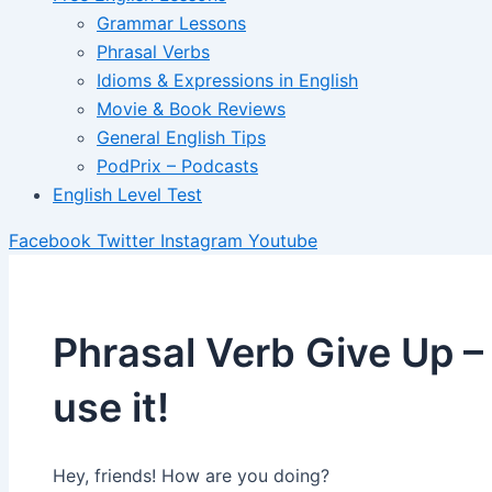
Grammar Lessons
Phrasal Verbs
Idioms & Expressions in English
Movie & Book Reviews
General English Tips
PodPrix – Podcasts
English Level Test
Facebook
Twitter
Instagram
Youtube
Phrasal Verb Give Up –
use it!
Hey, friends! How are you doing?