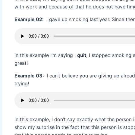
with work and because of that he does not have tim
Example 02:
I gave up smoking last year. Since then 
In this example I’m saying I
quit
, I stopped smoking s
great!
Example 03:
I can’t believe you are giving up alre
trying!
In this example, I don’t say exactly what the person is
show my surprise in the fact that this person is stop