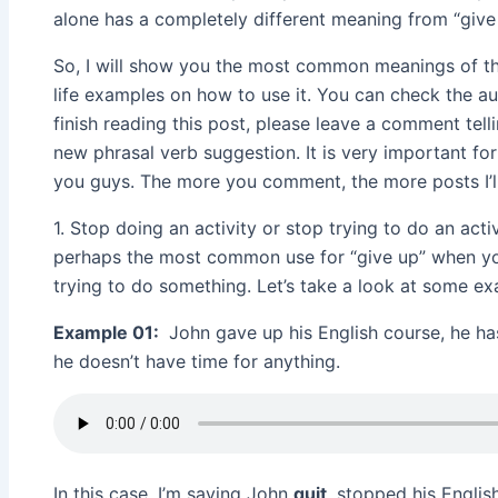
alone has a completely different meaning from “give 
So, I will show you the most common meanings of thi
life examples on how to use it. You can check the au
finish reading this post, please leave a comment tell
new phrasal verb suggestion. It is very important for
you guys. The more you comment, the more posts I’ll
1. Stop doing an activity or stop trying to do an acti
perhaps the most common use for “give up” when 
trying to do something. Let’s take a look at some e
Example 01:
John gave up his English course, he ha
he doesn’t have time for anything.
In this case, I’m saying John
quit
, stopped his Engli