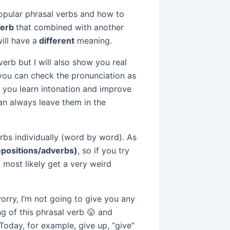
popular phrasal verbs and how to
verb
that combined with another
will have a
different
meaning.
verb but I will also show you real
 you can check the pronunciation as
y you learn intonation and improve
can always leave them in the
bs individually (word by word). As
epositions/adverbs)
, so if you try
l most likely get a very weird
orry, I’m not going to give you any
ing of this phrasal verb 😛 and
Today, for example, give up, “give”