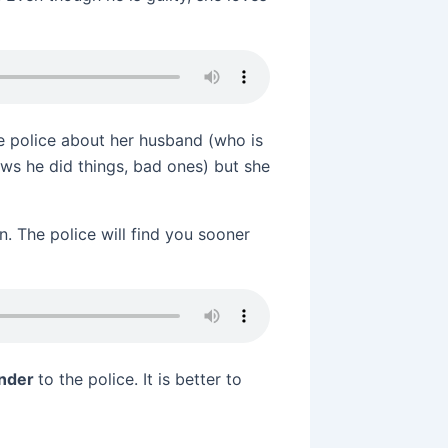
he police about her husband (who is
ows he did things, bad ones) but she
. The police will find you sooner
ender
to the police. It is better to