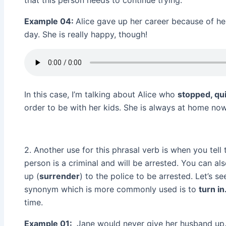
that this person needs to continue trying.
Example 04:
Alice gave up her career because of he
day. She is really happy, though!
In this case, I’m talking about Alice who
stopped, qu
order to be with her kids. She is always at home now,
2. Another use for this phrasal verb is when you tell 
person is a criminal and will be arrested. You can al
up (
surrender
) to the police to be arrested. Let’s
synonym which is more commonly used is to
turn in
time.
Example 01:
Jane would never give her husband up. 