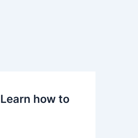
 Learn how to