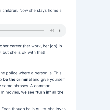
r children. Now she stays home all
it
her career (her work, her job) in
 but she is ok with that!
the police where a person is. This
so
be the criminal
and give yourself
 see some phrases. A common
.
In movies, we see “
turn in”
all the
Even though he is guilty, she loves