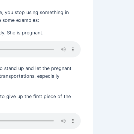
e, you stop using something in
see some examples:
dy. She is pregnant.
 to stand up and let the pregnant
transportations, especially
to give up the first piece of the