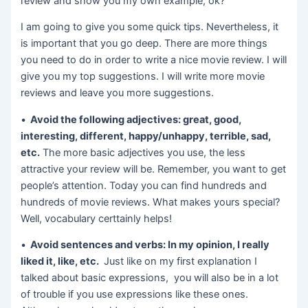
review and show you my own example, ok?
I am going to give you some quick tips. Nevertheless, it
is important that you go deep. There are more things
you need to do in order to write a nice movie review. I will
give you my top suggestions. I will write more movie
reviews and leave you more suggestions.
•
Avoid the following adjectives: great, good,
interesting, different, happy/unhappy, terrible, sad,
etc.
The more basic adjectives you use, the less
attractive your review will be. Remember, you want to get
people’s attention. Today you can find hundreds and
hundreds of movie reviews. What makes yours special?
Well, vocabulary certtainly helps!
•
Avoid sentences and verbs: In my opinion, I really
liked it, like, etc.
Just like on my first explanation I
talked about basic expressions, you will also be in a lot
of trouble if you use expressions like these ones.