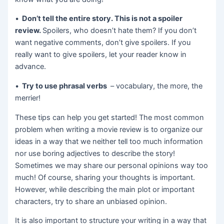
•
Don’t tell the entire story. This is not a spoiler
review.
Spoilers, who doesn’t hate them? If you don’t
want negative comments, don’t give spoilers. If you
really want to give spoilers, let your reader know in
advance.
•
Try to use phrasal verbs
– vocabulary, the more, the
merrier!
These tips can help you get started! The most common
problem when writing a movie review is to organize our
ideas in a way that we neither tell too much information
nor use boring adjectives to describe the story!
Sometimes we may share our personal opinions way too
much! Of course, sharing your thoughts is important.
However, while describing the main plot or important
characters, try to share an unbiased opinion.
It is also important to structure your writing in a way that