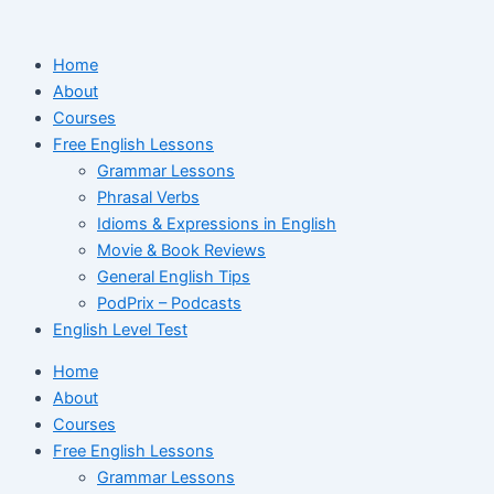
Ir
para
Home
o
About
conteúdo
Courses
Free English Lessons
Grammar Lessons
Phrasal Verbs
Idioms & Expressions in English
Movie & Book Reviews
General English Tips
PodPrix – Podcasts
English Level Test
Home
About
Courses
Free English Lessons
Grammar Lessons