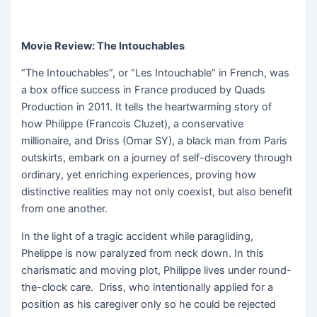
Movie Review: The Intouchables
“The Intouchables”, or “Les Intouchable” in French, was
a box office success in France produced by Quads
Production in 2011. It tells the heartwarming story of
how Philippe (Francois Cluzet), a conservative
millionaire, and Driss (Omar SY), a black man from Paris
outskirts, embark on a journey of self-discovery through
ordinary, yet enriching experiences, proving how
distinctive realities may not only coexist, but also benefit
from one another.
In the light of a tragic accident while paragliding,
Phelippe is now paralyzed from neck down. In this
charismatic and moving plot, Philippe lives under round-
the-clock care. Driss, who intentionally applied for a
position as his caregiver only so he could be rejected