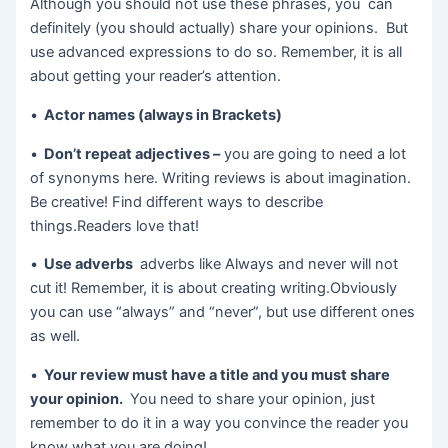
Although you should not use these phrases, you can
definitely (you should actually) share your opinions. But
use advanced expressions to do so. Remember, it is all
about getting your reader’s attention.
•
Actor names (always in Brackets)
•
Don’t repeat adjectives –
you are going to need a lot
of synonyms here. Writing reviews is about imagination.
Be creative! Find different ways to describe
things.Readers love that!
•
Use adverbs
adverbs like Always and never will not
cut it! Remember, it is about creating writing.Obviously
you can use “always” and “never”, but use different ones
as well.
•
Your review must have a title and you must share
your opinion.
You need to share your opinion, just
remember to do it in a way you convince the reader you
know what you are doing!