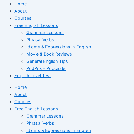
Home
About
Courses
Free English Lessons
Grammar Lessons
Phrasal Verbs
Idioms & Expressions in English
Movie & Book Reviews
General English Tips
PodPrix – Podcasts
English Level Test
Home
About
Courses
Free English Lessons
Grammar Lessons
Phrasal Verbs
Idioms & Expressions in English