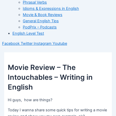
Phrasal Verbs
Idioms & Expressions in English
Movie & Book Reviews
General English Tips
PodPrix – Podcasts
English Level Test
Facebook
Twitter
Instagram
Youtube
Movie Review – The
Intouchables – Writing in
English
Hi guys, how are things?
Today I wanna share some quick tips for writing a movie