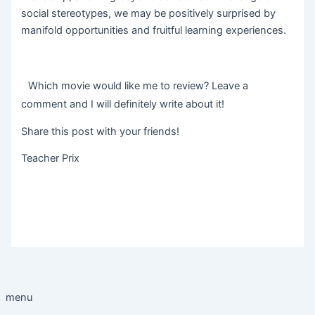
social stereotypes, we may be positively surprised by
manifold opportunities and fruitful learning experiences.
Which movie would like me to review? Leave a
comment and I will definitely write about it!
Share this post with your friends!
Teacher Prix
menu