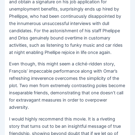
and obtain a signature on his job application for
unemployment benefits, surprisingly ends up hired by
Phellippe, who had been continuously disappointed by
the innumerous unsuccessful interviews with dull
candidates. For the astonishment of his staff Phelippe
and Driss genuinely bound overtime in customary
activities, such as listening to funky music and car rides
at night enabling Phellipe rejoice in life once again.
Even though, this might seem a cliché-ridden story,
François’ impeccable performance along with Omar’s
refreshing irreverence overcomes the simplicity of the
plot. Two men from extremely contrasting poles become
inseparable friends, demonstrating that one doesn’t call
for extravagant measures in order to overpower
adversity.
I would highly recommend this movie. It is a riveting
story that turns out to be an insightful message of true
friendship, showing beyond doubt that if we let go of