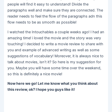
people will find it easy to understand! Divide the
paragraphs well and make sure they are connected. The
reader needs to feel the flow of the paragraphs adn this
flow needs to be as smooth as possible!
I watched the Intouchables a couple weeks ago! I had an
amazing time! i loved the movie and the story was very
touching! I decided to write a movie review to share with
you and example of advanced writing as well as some
suggestions of vocabulary! Moreover, it is always nice to
talk about movies, isn’t it? So here is my suggestion for
you. Maybe you will have some time over the weekend,
so this is definitely a nice movie!
Now here we go! Let me know what you think about
this review, ok? I hope you guys like it!