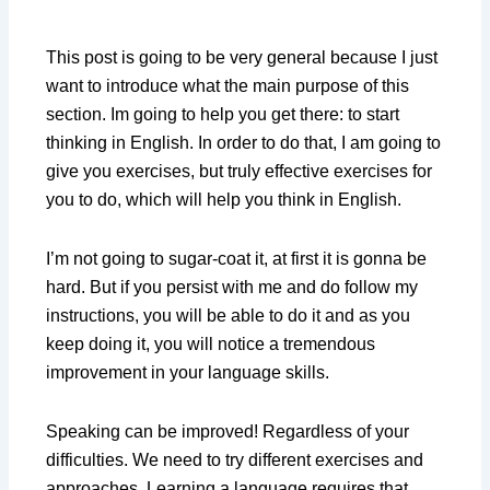
This post is going to be very general because I just
want to introduce what the main purpose of this
section. Im going to help you get there: to start
thinking in English. In order to do that, I am going to
give you exercises, but truly effective exercises for
you to do, which will help you think in English.
I’m not going to sugar-coat it, at first it is gonna be
hard. But if you persist with me and do follow my
instructions, you will be able to do it and as you
keep doing it, you will notice a tremendous
improvement in your language skills.
Speaking can be improved! Regardless of your
difficulties. We need to try different exercises and
approaches. Learning a language requires that.