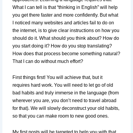
What I can tell is that “thinking in English” will help
you get there faster and more confidently. But what
I noticed many websites and articles fail to do on
the internet, is to give clear instructions on how you
should do it. What should you think about? How do
you start doing it? How do you stop translating?
How does that process become something natural?
That I can do without much effort?
First things first! You will achieve that, but it
requires hard work. You will need to let go of old
bad habits and truly immerse in the language (from
wherever you are, you don’t need to travel abroad
for that). We will slowly deconstruct your old habits,
so that you can make room to new good ones.
My first posts will be targeted to help you with that,