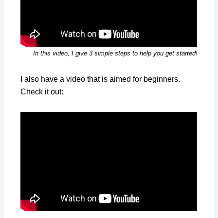
In this video, I give 3 simple steps to help you get started!
I also have a video that is aimed for beginners.
Check it out: