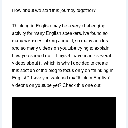
How about we start this journey together?
Thinking in English may be a very challenging
activity for many English speakers. Ive found so
many websites talking about it, so many articles
and so many videos on youtube trying to explain
how you should do it. I myself have made several
videos about it, which is why I decided to create
this section of the blog to focus only on “thinking in
English”. have you watched my “think in English”
videons on youtube yet? Check this one out: