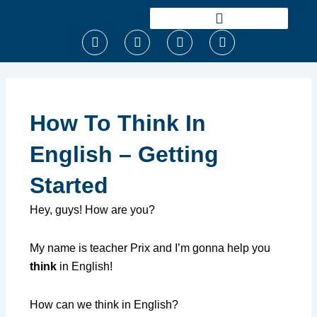
Ir
para
F
T
I
Y
o
a
w
n
o
conteúdo
c
i
s
u
e
t
t
t
b
t
a
u
o
e
g
b
o
r
r
e
How To Think In
k
a
m
English – Getting
Started
Hey, guys! How are you?
My name is teacher Prix and I’m gonna help you
think
in English!
How can we think in English?