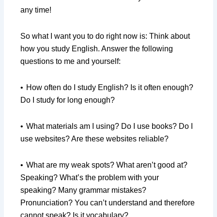
any time!
So what I want you to do right now is: Think about
how you study English. Answer the following
questions to me and yourself:
•
How often do I study English? Is it often enough?
Do I study for long enough?
•
What materials am I using? Do I use books? Do I
use websites? Are these websites reliable?
•
What are my weak spots? What aren’t good at?
Speaking? What’s the problem with your
speaking? Many grammar mistakes?
Pronunciation? You can’t understand and therefore
cannot speak? Is it vocabulary?