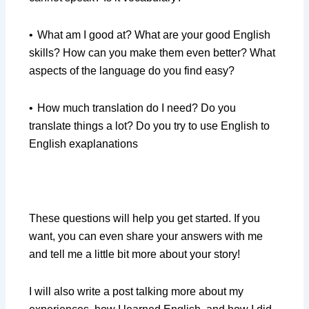
•
What am I good at? What are your good English
skills? How can you make them even better? What
aspects of the language do you find easy?
•
How much translation do I need? Do you
translate things a lot? Do you try to use English to
English exaplanations
These questions will help you get started. If you
want, you can even share your answers with me
and tell me a little bit more about your story!
I will also write a post talking more about my