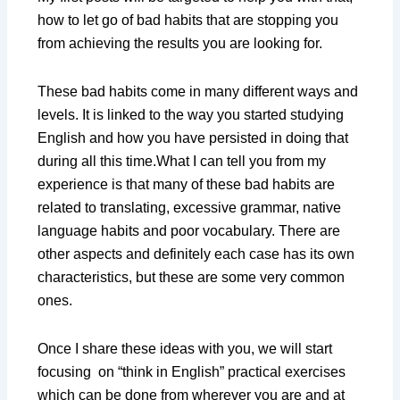
how to let go of bad habits that are stopping you
from achieving the results you are looking for.
These bad habits come in many different ways and
levels. It is linked to the way you started studying
English and how you have persisted in doing that
during all this time.What I can tell you from my
experience is that many of these bad habits are
related to translating, excessive grammar, native
language habits and poor vocabulary. There are
other aspects and definitely each case has its own
characteristics, but these are some very common
ones.
Once I share these ideas with you, we will start
focusing on “think in English” practical exercises
which can be done from wherever you are and at