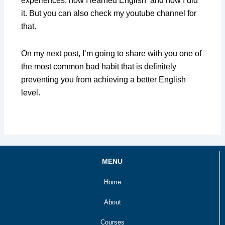
experiences, how I learned English and how I did
it. But you can also check my youtube channel for
that.
On my next post, I’m going to share with you one of
the most common bad habit that is definitely
preventing you from achieving a better English
level.
MENU
Home
About
Courses